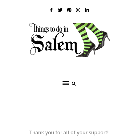
Skip
to
content
Thank you for all of your support!