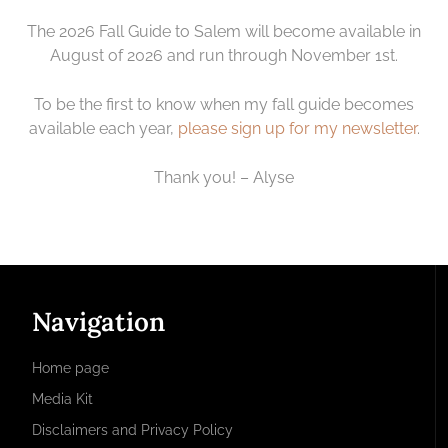
The 2026 Fall Guide to Salem will become available in
August of 2026 and run through November 1st.
To be the first to know when my fall guide becomes
available each year,
please sign up for my newsletter
.
Thank you! – Alyse
Navigation
Home page
Media Kit
Disclaimers and Privacy Policy