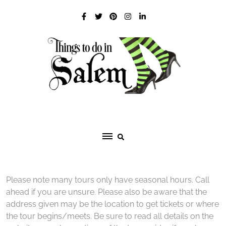
Skip
to
content
Please note many tours only have seasonal hours. Call
ahead if you are unsure. Please also be aware that the
address given may be the location to get tickets or where
the tour begins/meets. Be sure to read all details on the