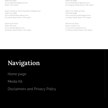
(978) 979-9014
(978) 219-4664
www.salemheritagetours.com
www.toursfortouringtourists.com
Salem, MA 01970
29 Congress Street Salem, MA 01970
Salem Historical Tours/Haunted Footsteps Tour
Witch City Walking Tours
(978) 745-0666
(781) 608-6986
www.salemhistoricaltours.com
www.witchcitywalkingtours.com
8 Central Street Salem, MA 01970
32 Derby Street Salem, MA 01970
Salem Kids Tours
Witchwood Tours
(978) 766-1103
phone number n/a
www.salemkidstours.com
www.witchwoodtours.com
316 Essex Street Salem, MA 01970
73 Willson Street Salem, MA 01970
Navigation
Home page
Media Kit
Disclaimers and Privacy Policy