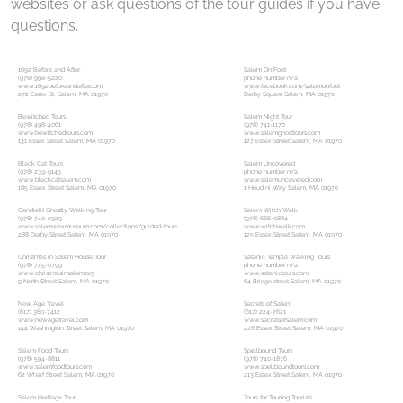
websites or ask questions of the tour guides if you have
questions.
1692 Before and After
Salem On Foot
(978) 998-5220
phone number n/a
www.1692beforeandafter.com
www.facebook.com/salemonfoot
272 Essex St, Salem, MA 01970
Derby Square Salem, MA 01970
Bewitched Tours
Salem Night Tour
(978) 498-4061
(978) 741-1170
www.bewitchedtours.com
www.salemghosttours.com
131 Essex Street Salem, MA 01970
127 Essex Street Salem, MA 01970
Black Cat Tours
Salem Uncovered
(978) 239-9145
phone number n/a
www.blackcatsalem.com
www.salemuncovered.com
185 Essex Street Salem, MA 01970
1 Houdini Way Salem, MA 01970
Candlelit Ghostly Walking Tour
Salem Witch Walk
(978) 740-2929
(978) 666-0884
www.salemwaxmuseum.com/collections/guided-tours
www.witchwalk.com
288 Derby Street Salem, MA 01970
125 Essex Street Salem, MA 01970
Christmas in Salem House Tour
Satanic Temple Walking Tours
(978) 745-0799
phone number n/a
www.christmasinsalem.org
www.satanictours.com
9 North Street Salem, MA 01970
64 Bridge street Salem, MA 01970
Now Age Travel
Secrets of Salem
(617) 380-7412
(617) 224-7621
www.nowagetravel.com
www.secretsofsalem.com
144 Washington Street Salem, MA 01970
226 Essex Street Salem, MA 01970
Salem Food Tours
Spellbound Tours
(978) 594-8811
(978) 740-1876
www.salemfoodtours.com
www.spellboundtours.com
62 Wharf Street Salem, MA 01970
213 Essex Street Salem, MA 01970
Salem Heritage Tour
Tours for Touring Tourists