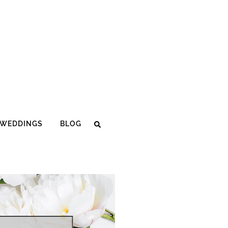
WEDDINGS
BLOG