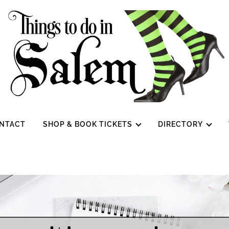
NTACT
SHOP & BOOK TICKETS
DIRECTORY