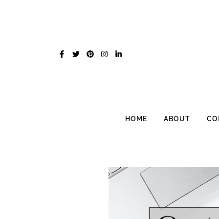
Skip
to
content
HOME
ABOUT
CO