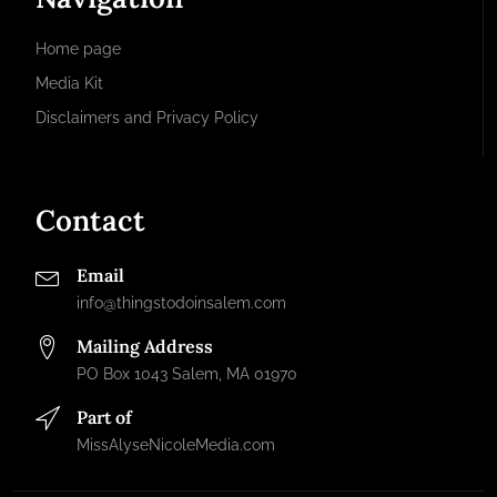
Home page
Media Kit
Disclaimers and Privacy Policy
Contact
Email
info@thingstodoinsalem.com
Mailing Address
PO Box 1043 Salem, MA 01970
Part of
MissAlyseNicoleMedia.com