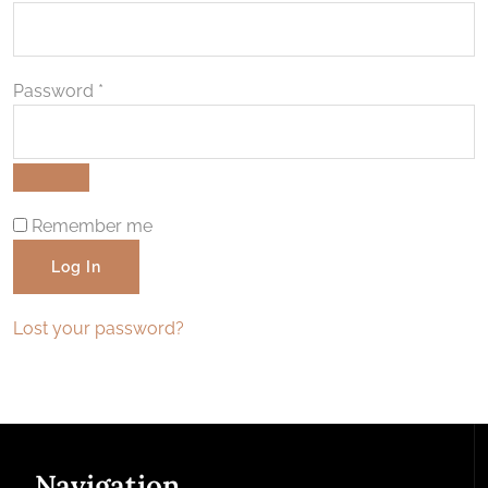
Required
Password
*
Remember me
Log In
Lost your password?
Navigation