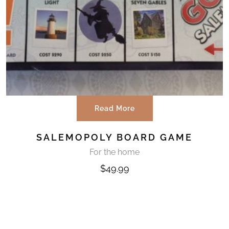
Read More
SALEMOPOLY BOARD GAME
For the home
$
49.99