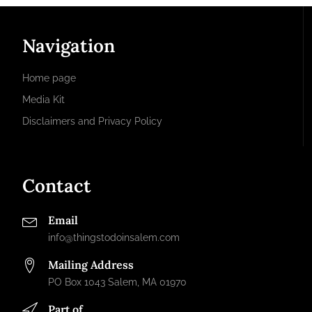
Navigation
Home page
Media Kit
Disclaimers and Privacy Policy
Contact
Email
info@thingstodoinsalem.com
Mailing Address
PO Box 1043 Salem, MA 01970
Part of