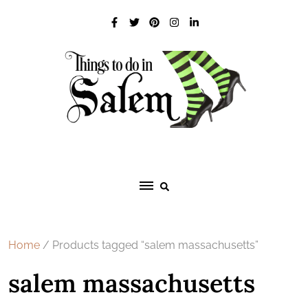
Skip
to
content
Home
/ Products tagged “salem massachusetts”
salem massachusetts