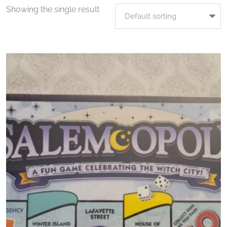
Showing the single result