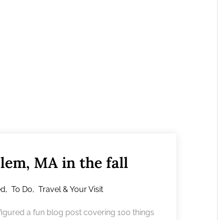
lem, MA in the fall
ed
,
To Do
,
Travel & Your Visit
igured a fun blog post covering 100 things