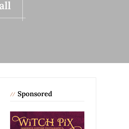
all
Sponsored