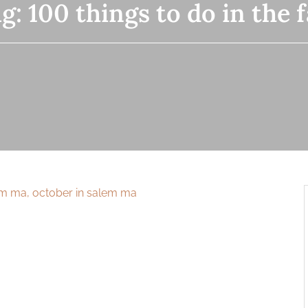
ag:
100 things to do in the f