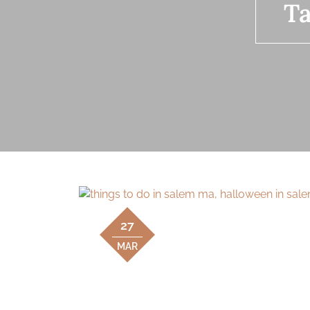
T
27
MAR