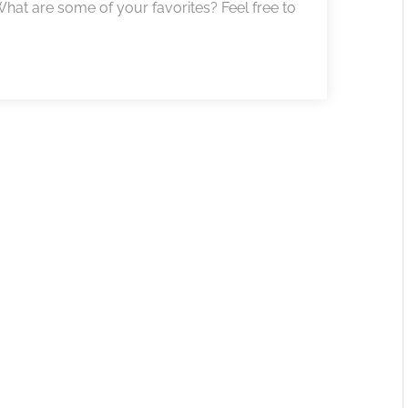
! What are some of your favorites? Feel free to