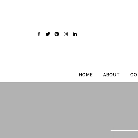
Skip
to
content
HOME
ABOUT
CO