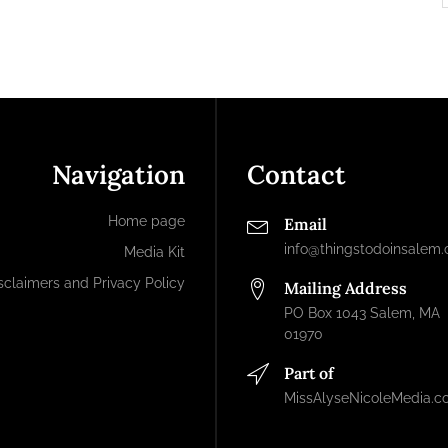
Navigation
Contact
Home page
Email
info@thingstodoinsalem
Media Kit
sclaimers and Privacy Policy
Mailing Address
PO Box 1043 Salem, MA
01970
Part of
MissAlyseNicoleMedia.c