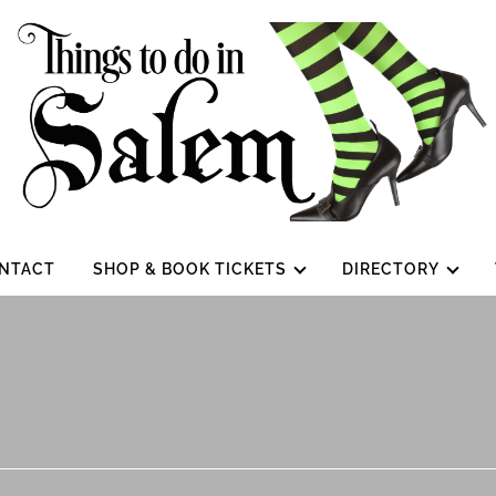
NTACT
SHOP & BOOK TICKETS
DIRECTORY