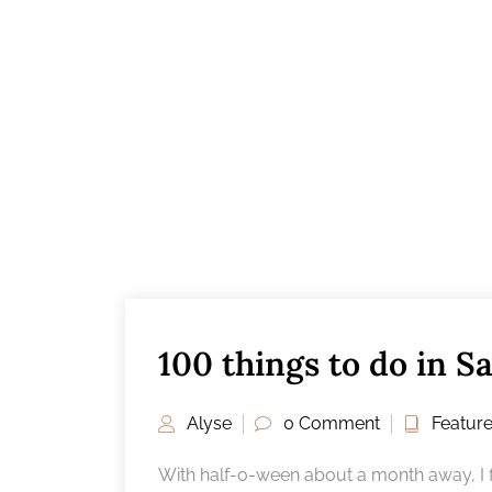
100 things to do in Sa
Alyse
0 Comment
Featur
With half-o-ween about a month away, I f