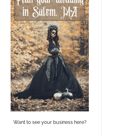
Want to see your business here?