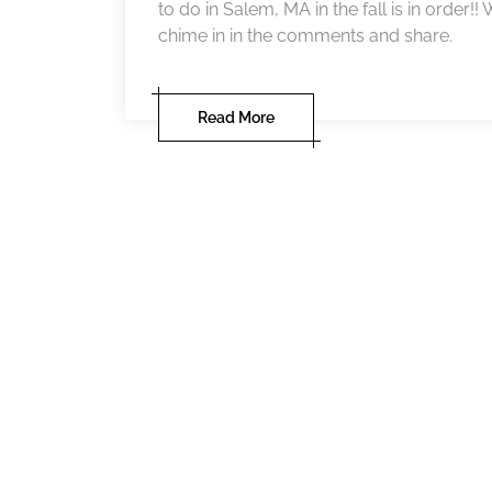
to do in Salem, MA in the fall is in order!
chime in in the comments and share.
Read More