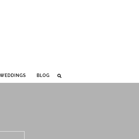
WEDDINGS
BLOG