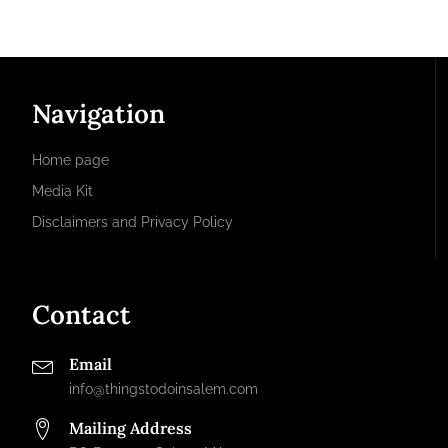
Navigation
Home page
Media Kit
Disclaimers and Privacy Policy
Contact
Email
info@thingstodoinsalem.com
Mailing Address