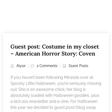
Guest post: Costume in my closet
– American Horror Story: Coven
Alyse
2 Comments
Guest Posts
If you haven’t been following Miranda over at
Spooky Little Halloween, you’re seriously missing
out. She is an awesome chick, her blog is
absolutely loaded with Halloween goodies, plus
a kick ass newsletter and e-zine. For Halfoween
this year we decided to guest post/blog swap