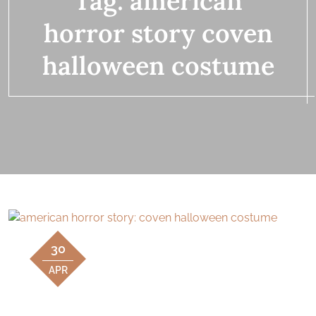
Tag:
american
horror story coven
halloween costume
30
APR