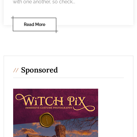
with one another, so check...
Read More
Sponsored