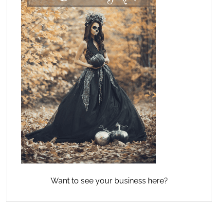
Want to see your business here?