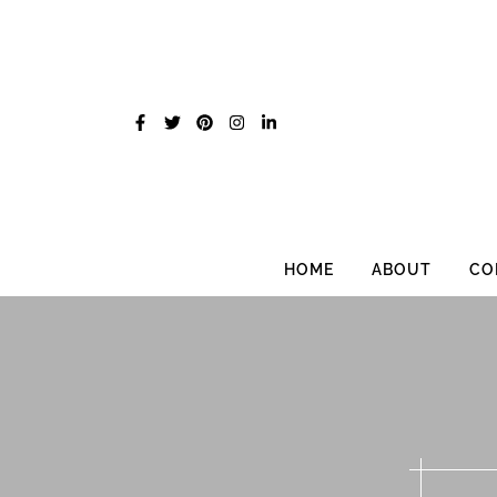
Skip
to
content
HOME
ABOUT
CO