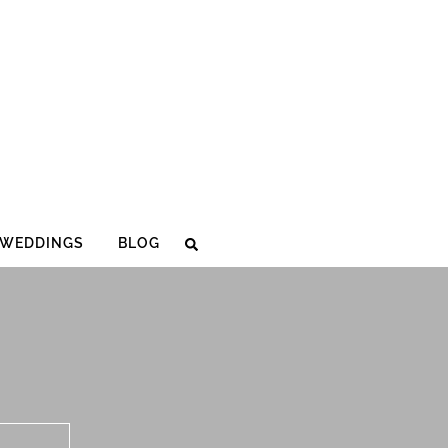
WEDDINGS
BLOG