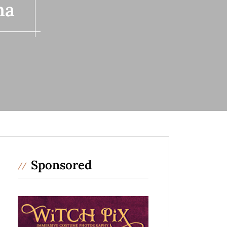
ma
Sponsored