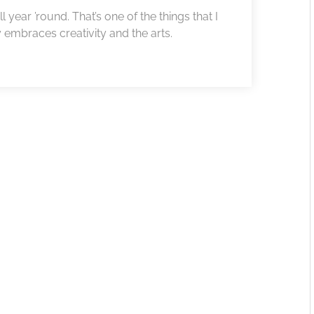
l year ’round. That’s one of the things that I
y embraces creativity and the arts.