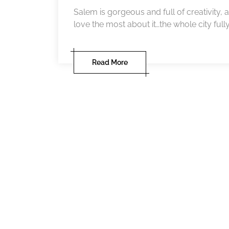
Salem is gorgeous and full of creativity, al
love the most about it…the whole city full
Read More