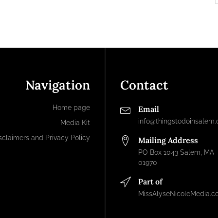
Navigation
Contact
Home page
Email
info@thingstodoinsalem
Media Kit
sclaimers and Privacy Policy
Mailing Address
PO Box 1043 Salem, MA
01970
Part of
MissAlyseNicoleMedia.c