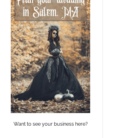
Want to see your business here?