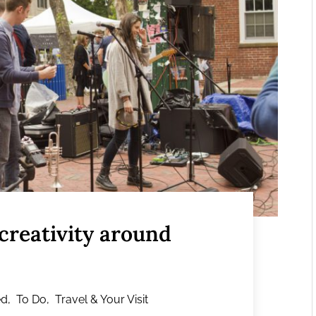
 creativity around
ed
,
To Do
,
Travel & Your Visit