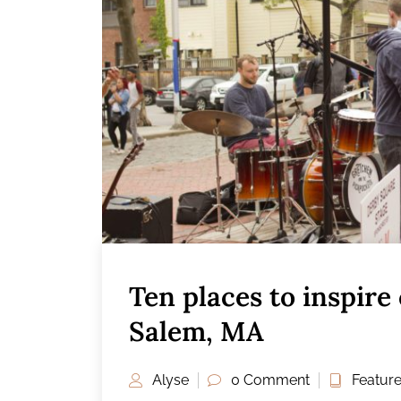
Ten places to inspire
Salem, MA
Alyse
0 Comment
Featur