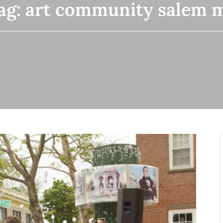
ag:
art community salem 