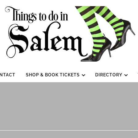
NTACT
SHOP & BOOK TICKETS
DIRECTORY