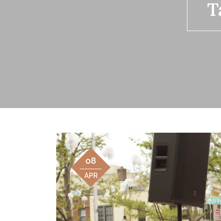
T
08
APR