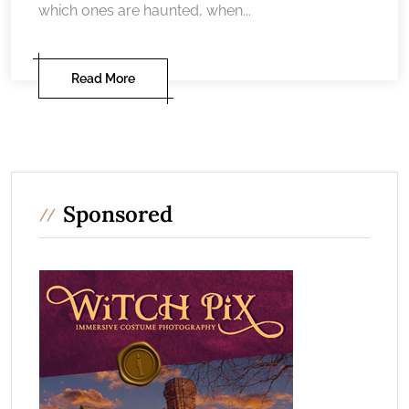
which ones are haunted, when...
Read More
Sponsored