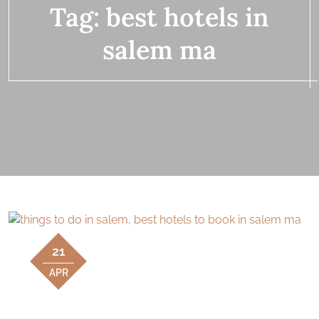
Tag:
best hotels in
salem ma
21
APR