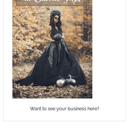
Want to see your business here?