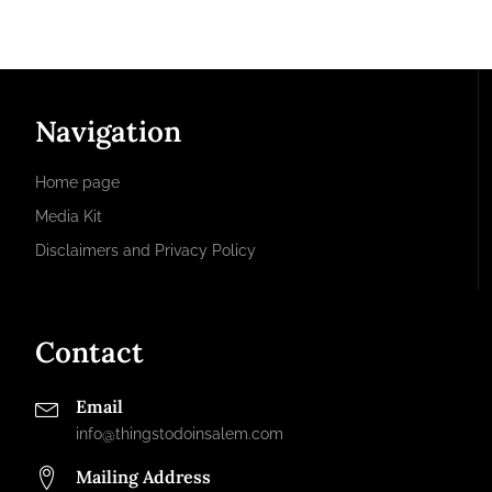
Navigation
Home page
Media Kit
Disclaimers and Privacy Policy
Contact
Email
info@thingstodoinsalem.com
Mailing Address