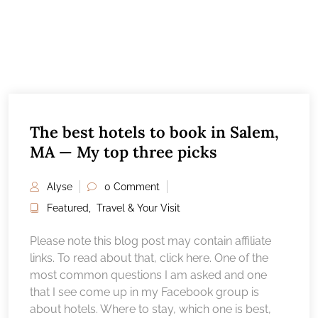
The best hotels to book in Salem,
MA — My top three picks
Alyse
0 Comment
Featured
,
Travel & Your Visit
Please note this blog post may contain affiliate
links. To read about that, click here. One of the
most common questions I am asked and one
that I see come up in my Facebook group is
about hotels. Where to stay, which one is best,