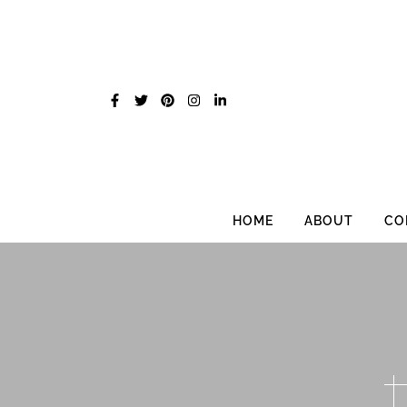
Skip
to
content
HOME
ABOUT
CO