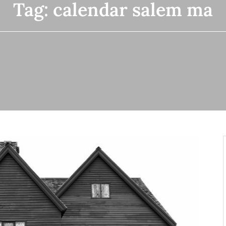
Tag:
calendar salem ma