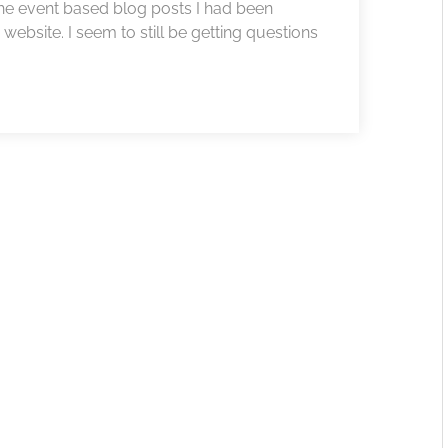
he event based blog posts I had been
website. I seem to still be getting questions