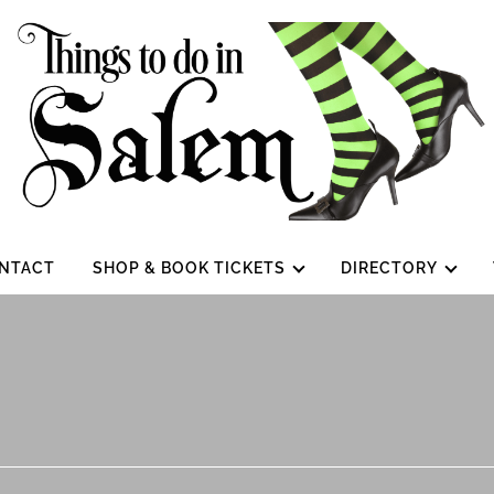
NTACT
SHOP & BOOK TICKETS
DIRECTORY