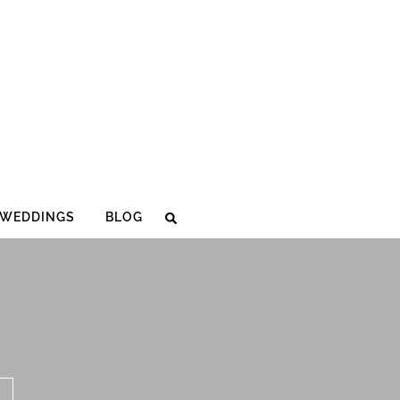
WEDDINGS
BLOG