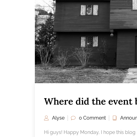
Where did the event 
Alyse
0 Comment
Annou
Hi guys! Happy Monday, I hope this blog po