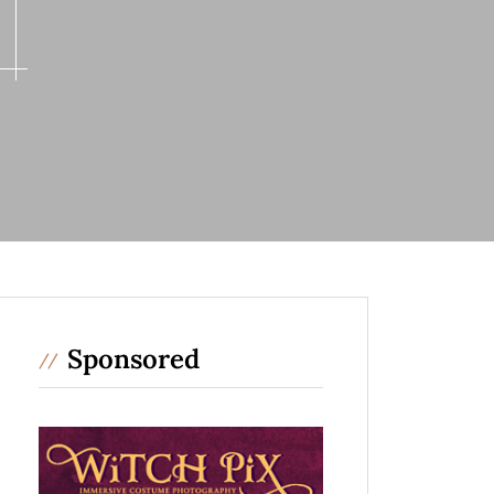
Sponsored