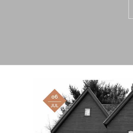
06
JUL