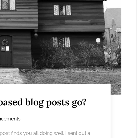
based blog posts go?
ncements
st finds you all doing well. I sent out a