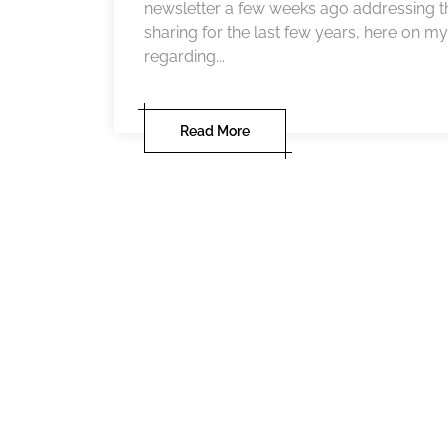
newsletter a few weeks ago addressing t
sharing for the last few years, here on my 
regarding...
Read More