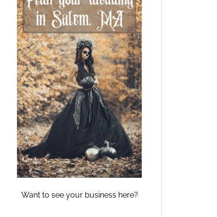
Want to see your business here?