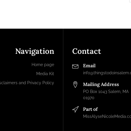
Navigation
Contact
Home page
Email
info@thingstodoinsalem
Media Kit
sclaimers and Privacy Policy
Mailing Address
PO Box 1043 Salem, MA
01970
Part of
MissAlyseNicoleMedia.c