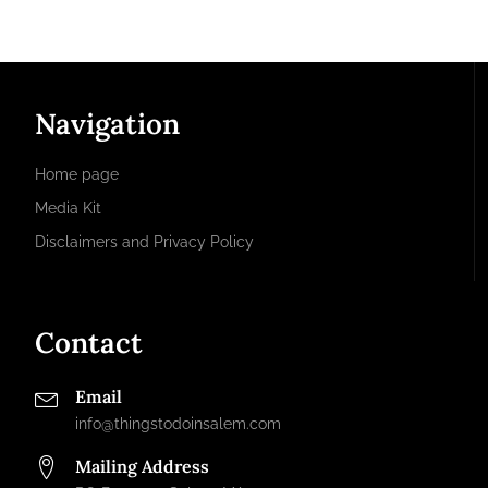
Navigation
Home page
Media Kit
Disclaimers and Privacy Policy
Contact
Email
info@thingstodoinsalem.com
Mailing Address