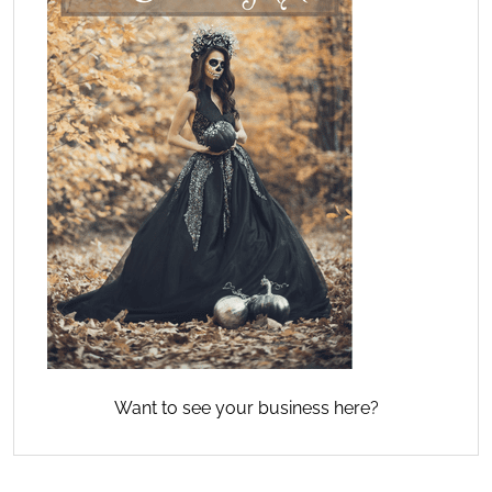
Want to see your business here?