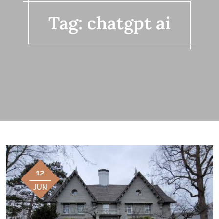
Tag:
chatgpt ai
12
JUN