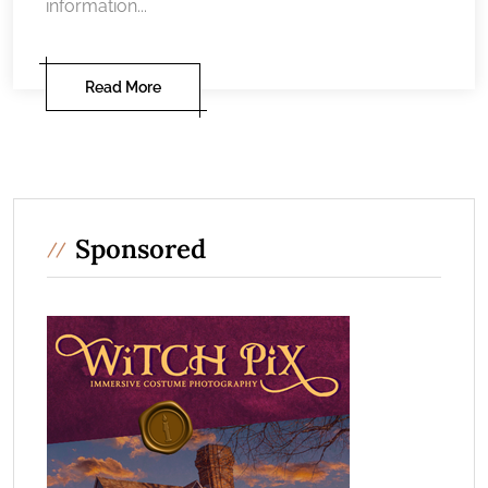
information...
Read More
Sponsored