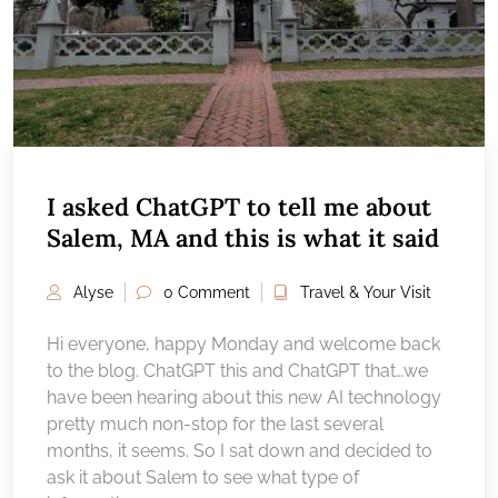
I asked ChatGPT to tell me about
Salem, MA and this is what it said
Alyse
0 Comment
Travel & Your Visit
Hi everyone, happy Monday and welcome back
to the blog. ChatGPT this and ChatGPT that…we
have been hearing about this new AI technology
pretty much non-stop for the last several
months, it seems. So I sat down and decided to
ask it about Salem to see what type of