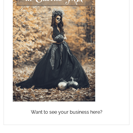
Want to see your business here?