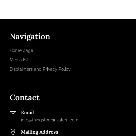
Navigation
Home page
Media Kit
Disclaimers and Privacy Policy
Contact
Email
info@thingstodoinsalem.com
Mailing Address