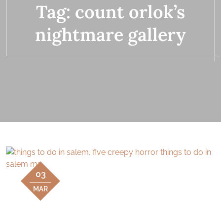
Tag:
count orlok’s
nightmare gallery
03
MAR