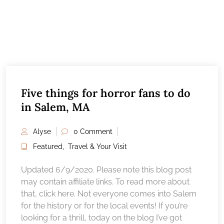
Five things for horror fans to do
in Salem, MA
Alyse
0 Comment
Featured
,
Travel & Your Visit
Updated 6/9/2020. Please note this blog post
may contain affiliate links. To read more about
that, click here. Not everyone comes into Salem
for the history or for the local events! If you’re
looking for a thrill, today on the blog I’ve got