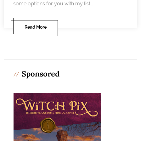
some options for you with my list...
Read More
Sponsored