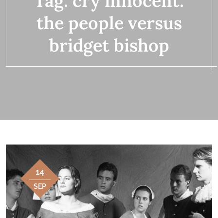
Tag:
cry innocent:
the people versus
bridget bishop
14
SEP