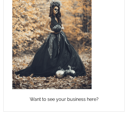
Want to see your business here?