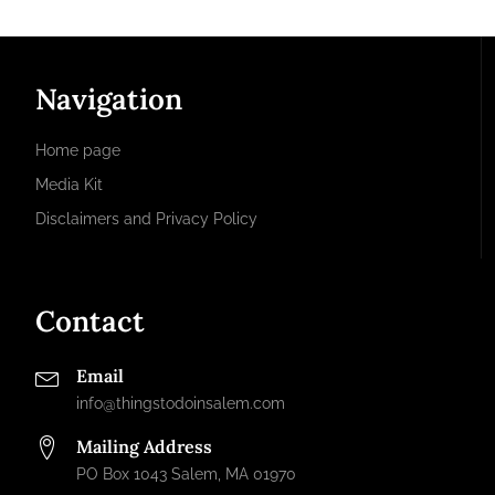
Navigation
Home page
Media Kit
Disclaimers and Privacy Policy
Contact
Email
info@thingstodoinsalem.com
Mailing Address
PO Box 1043 Salem, MA 01970