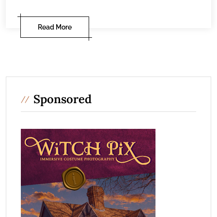
Read More
Sponsored