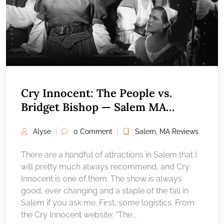
Cry Innocent: The People vs.
Bridget Bishop — Salem MA
Attractions Reviews
Alyse
0 Comment
Salem, MA Reviews
There are a handful of attractions in Salem that I
will pretty much always recommend, and Cry
Innocent is one of them. The show is always
good, ever changing and a staple of the fall in
Salem if you ask me. First, some logistics. From
the Cry Innocent website: “The...