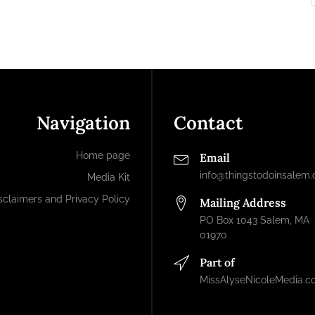
Navigation
Contact
Home page
Email
info@thingstodoinsalem
Media Kit
sclaimers and Privacy Policy
Mailing Address
PO Box 1043 Salem, MA
01970
Part of
MissAlyseNicoleMedia.c