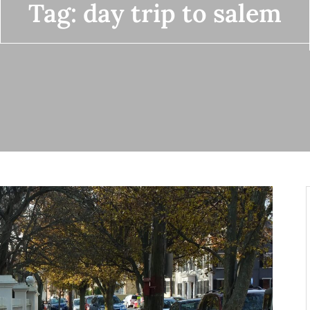
Tag:
day trip to salem