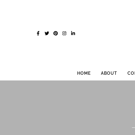
Skip
to
content
HOME
ABOUT
CO