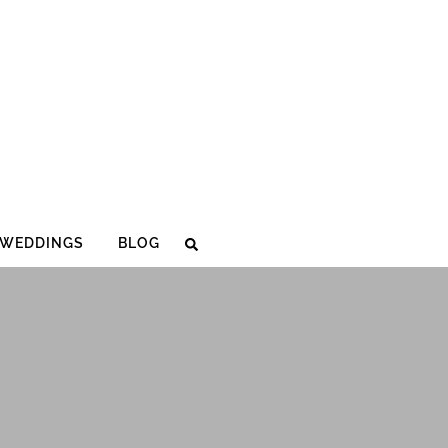
WEDDINGS
BLOG