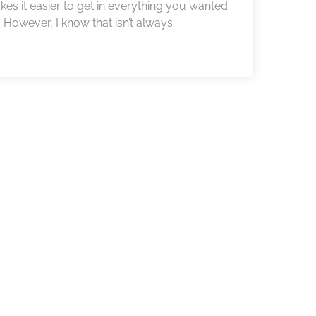
akes it easier to get in everything you wanted
 However, I know that isn’t always...