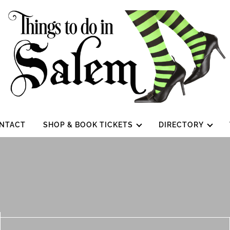
NTACT
SHOP & BOOK TICKETS
DIRECTORY