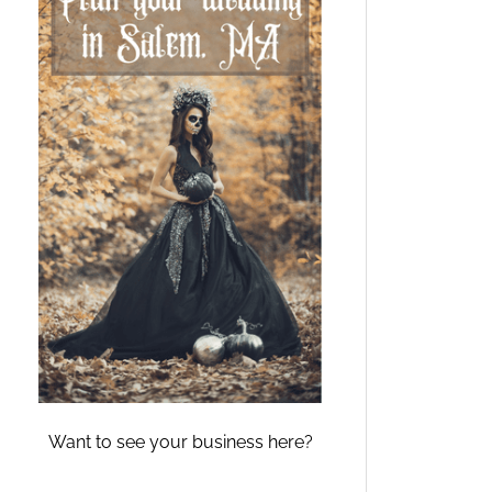
Want to see your business here?