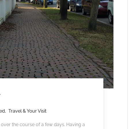
y
red
,
Travel & Your Visit
 over the course of a few days. Having a