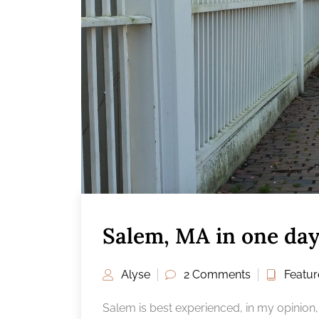
Salem, MA in one da
Alyse
2 Comments
Featu
Salem is best experienced, in my opinion,