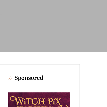
Sponsored