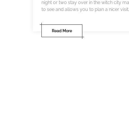
night or two stay over in the witch city m
to see and allows you to plan a nicer visit.
Read More