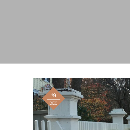
19
DEC