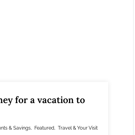
ey for a vacation to
nts & Savings
,
Featured
,
Travel & Your Visit