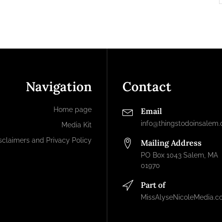
Navigation
Contact
Home page
Email
info@thingstodoinsalem
Media Kit
sclaimers and Privacy Policy
Mailing Address
PO Box 1043 Salem, MA
01970
Part of
MissAlyseNicoleMedia.c