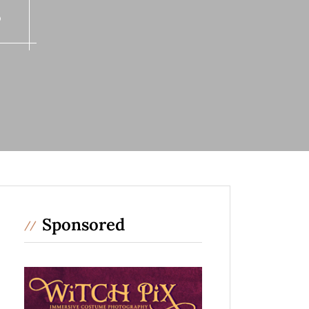
s
Sponsored