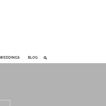
WEDDINGS
BLOG