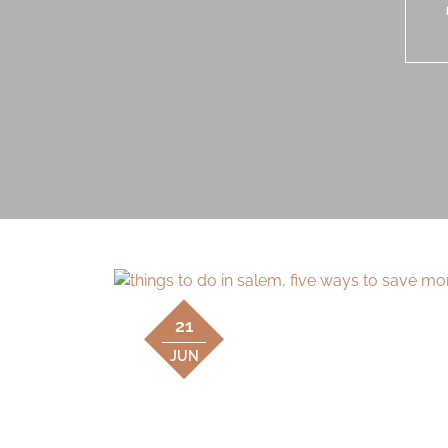
21
JUN