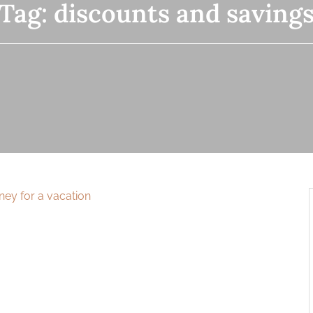
Tag:
discounts and saving