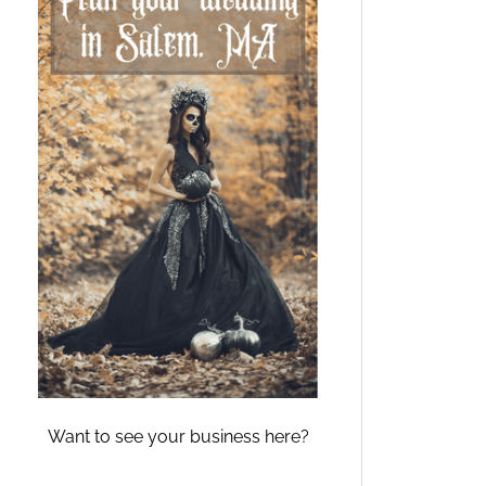
Want to see your business here?