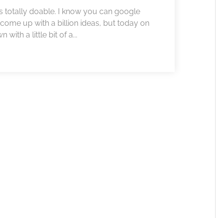
 is totally doable. I know you can google
come up with a billion ideas, but today on
ith a little bit of a...