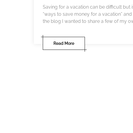
Saving for a vacation can be difficult but
“ways to save money for a vacation” and 
the blog I wanted to share a few of my own w
Read More