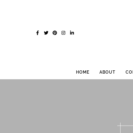
Skip
to
content
HOME
ABOUT
CO