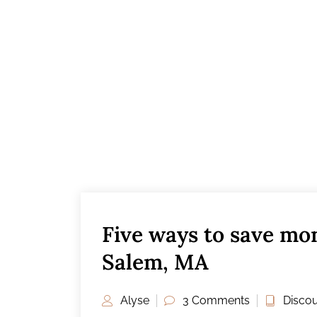
Five ways to save mon
Salem, MA
Alyse
3 Comments
Discou