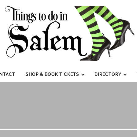
NTACT
SHOP & BOOK TICKETS
DIRECTORY