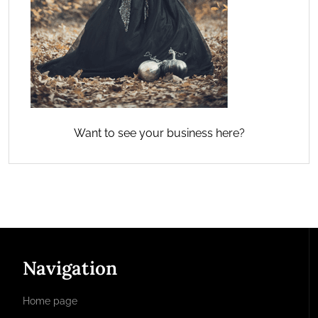
Want to see your business here?
Navigation
Home page