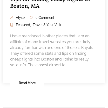
Boston, MA
Alyse
0 Comment
Featured
,
Travel & Your Visit
I have mentioned in other places that I am an
affiliate of many travel websites you are likely
already familiar with and one of those is Kayak.
They offered some stats and tips on finding
cheap flights into Boston and I think it’s really
solid info. The closest airport to...
Read More