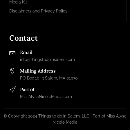
Media Kit
Disclaimers and Privacy Policy
Contact
Email
info@thingstodoinsalem.com
Mailing Address
PO Box 1043 Salem, MA 01970
Part of
MissAlyseNicoleMedia.com
© Copyright 2024 Things to do in Salem, LLC | Part of Miss Alyse
Nicole Media