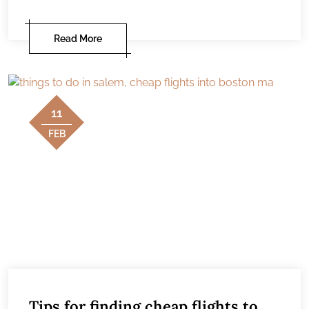
Read More
11
FEB
Tips for finding cheap flights to