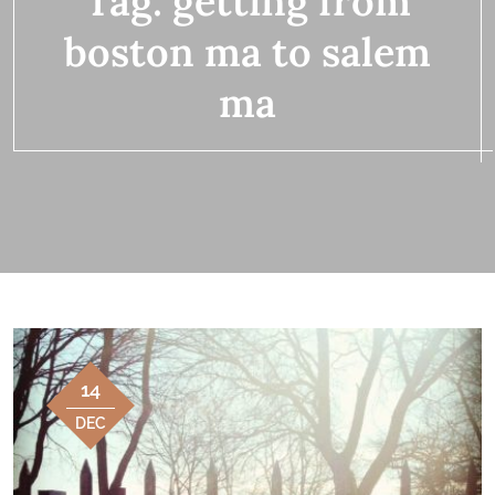
Tag:
getting from
boston ma to salem
ma
14
DEC