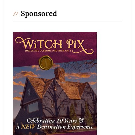
Sponsored