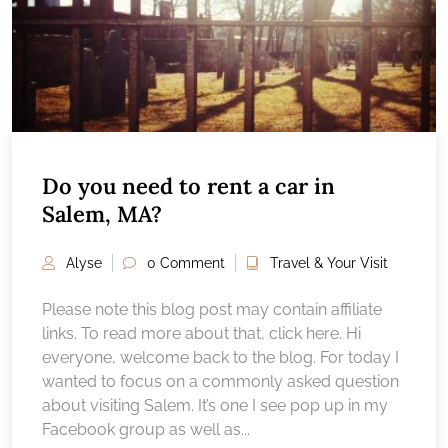
Do you need to rent a car in
Salem, MA?
Alyse
0 Comment
Travel & Your Visit
Please note this blog post may contain affiliate
links. To read more about that, click here. Hi
everyone, welcome back to the blog. For today I
wanted to focus on a commonly asked question
about visiting Salem. It’s one I see pop up in my
Facebook group as well as...