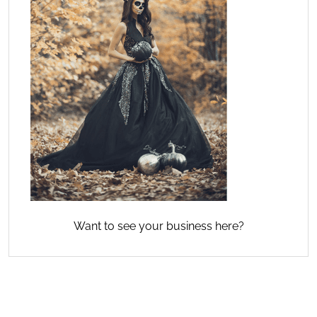
Want to see your business here?