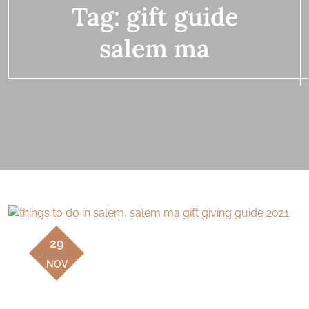
Tag:
gift guide
salem ma
29
NOV