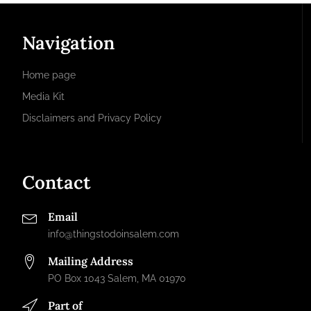
Navigation
Home page
Media Kit
Disclaimers and Privacy Policy
Contact
Email
info@thingstodoinsalem.com
Mailing Address
PO Box 1043 Salem, MA 01970
Part of