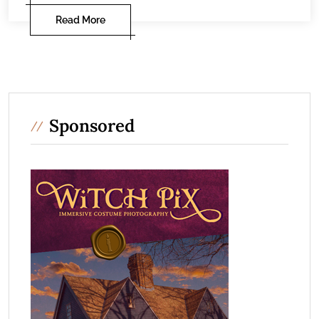
Read More
Sponsored