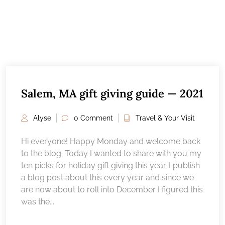
Salem, MA gift giving guide — 2021
Alyse
0 Comment
Travel & Your Visit
Hi everyone! Happy Monday and welcome back
to the blog. Today I wanted to share with you my
ten picks for holiday gift giving this year. I publish
a blog post about this every year and since we
are now about to roll into December I figured this
was the...