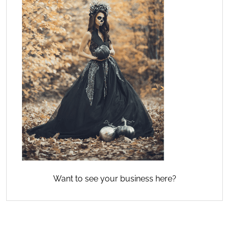
Want to see your business here?