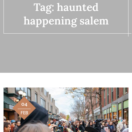
Tag:
haunted
happening salem
04
FEB