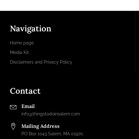
Navigation
Home page
Media Kit
Disclaimers and Privacy Policy
Contact
Email
info@thingstodoinsalem.com
Mailing Address
PO Box 1043 Salem, MA 01970