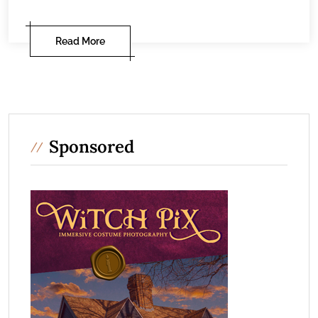
Read More
Sponsored