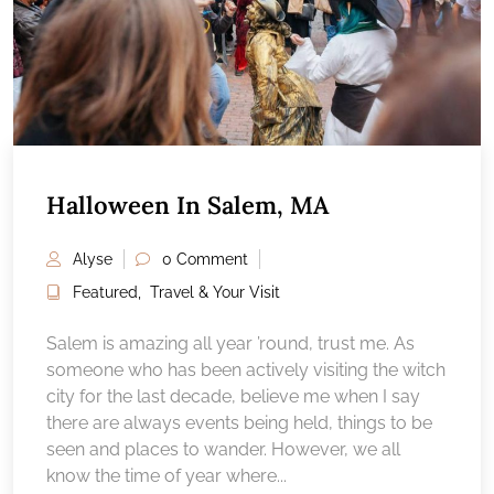
Halloween In Salem, MA
Alyse
0 Comment
Featured
,
Travel & Your Visit
Salem is amazing all year ’round, trust me. As
someone who has been actively visiting the witch
city for the last decade, believe me when I say
there are always events being held, things to be
seen and places to wander. However, we all
know the time of year where...