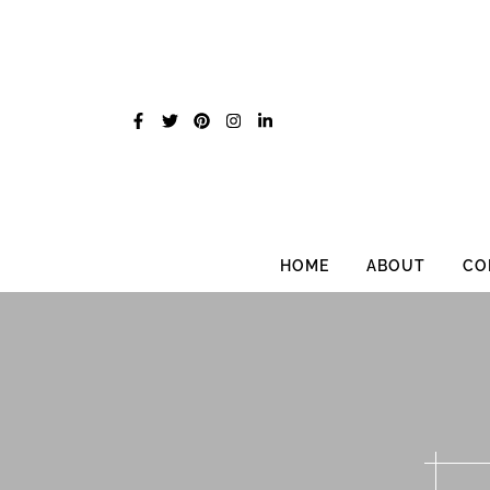
Skip
to
content
HOME
ABOUT
CO