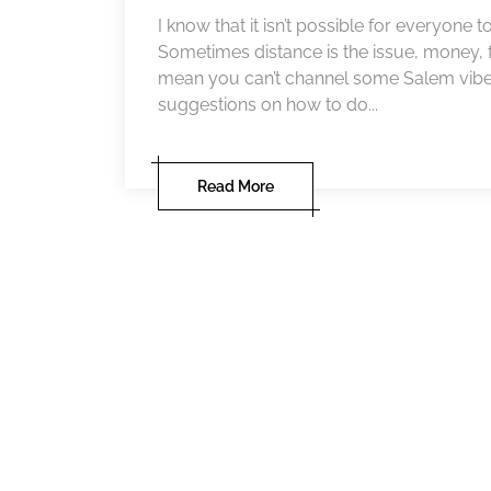
I know that it isn’t possible for everyone 
Sometimes distance is the issue, money, f
mean you can’t channel some Salem vibes i
suggestions on how to do...
Read More