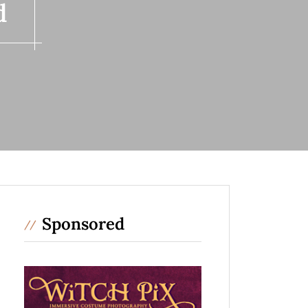
d
Sponsored