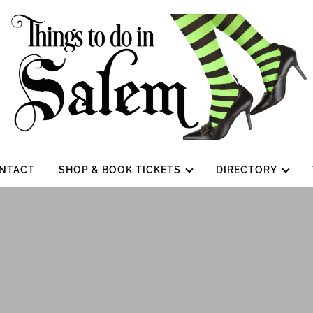
NTACT
SHOP & BOOK TICKETS
DIRECTORY