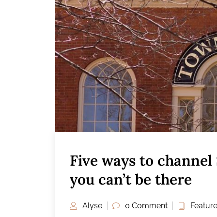
Five ways to channel
you can’t be there
Alyse
0 Comment
Featur