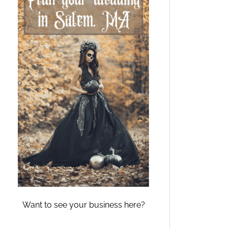
Want to see your business here?