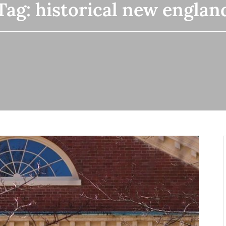
Tag:
historical new englan