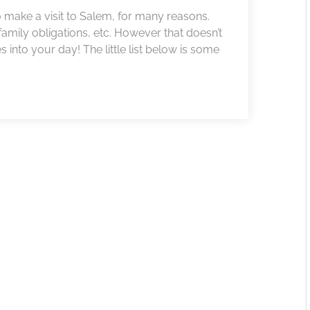
to make a visit to Salem, for many reasons.
amily obligations, etc. However that doesn’t
nto your day! The little list below is some