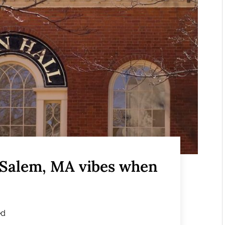
 Salem, MA vibes when
ed