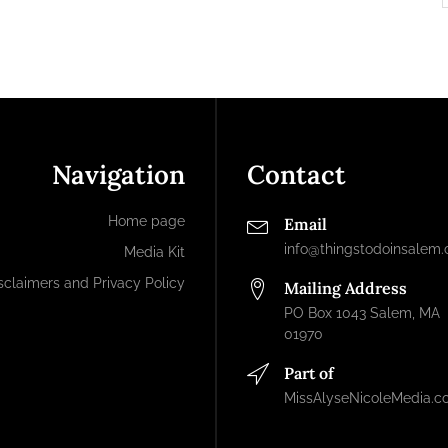
Navigation
Contact
Home page
Email
info@thingstodoinsalem
Media Kit
sclaimers and Privacy Policy
Mailing Address
PO Box 1043 Salem, MA
01970
Part of
MissAlyseNicoleMedia.c