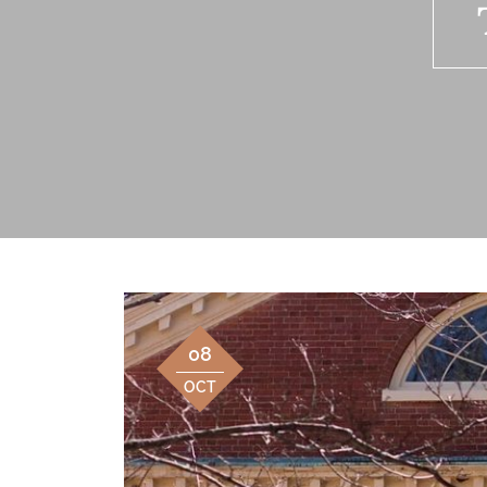
08
OCT