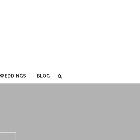
WEDDINGS
BLOG