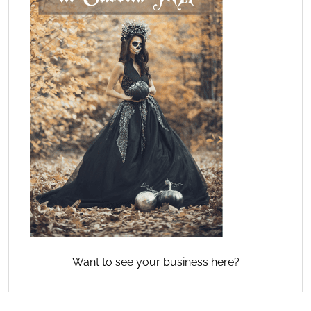
Want to see your business here?