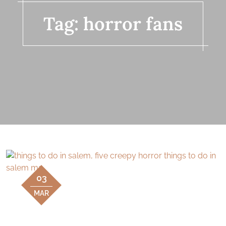
Tag:
horror fans
03
MAR