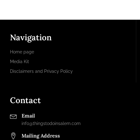
Navigation
Home page
Media Kit
Disclaimers and Privacy Policy
Contact
Email
info@thingstodoinsalem.com
Mailing Address