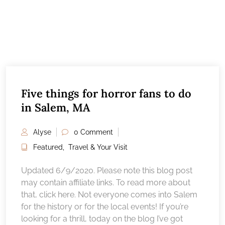
Five things for horror fans to do
in Salem, MA
Alyse
0 Comment
Featured
,
Travel & Your Visit
Updated 6/9/2020. Please note this blog post
may contain affiliate links. To read more about
that, click here. Not everyone comes into Salem
for the history or for the local events! If you’re
looking for a thrill, today on the blog I’ve got