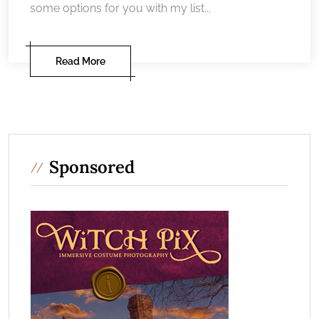
some options for you with my list...
Read More
Sponsored