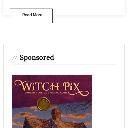
Read More
Sponsored