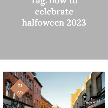
Tag:
how to
celebrate
halfoween 2023
01
MAY