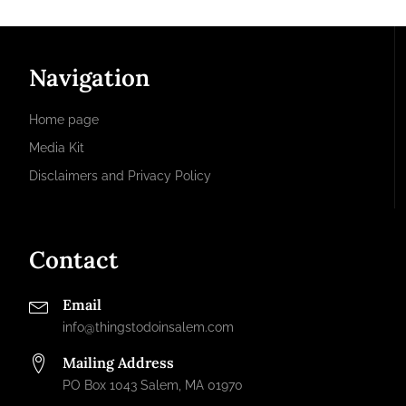
Navigation
Home page
Media Kit
Disclaimers and Privacy Policy
Contact
Email
info@thingstodoinsalem.com
Mailing Address
PO Box 1043 Salem, MA 01970