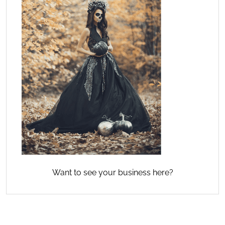
Want to see your business here?