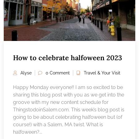
How to celebrate halfoween 2023
Alyse
0 Comment
Travel & Your Visit
Happy Monday everyone!! I am so excited to be
sharing this blog post with you as we get into the
groove with my new content schedule for
ThingstodoinSalem.com. This week’s blog post is
going to be about celebrating halfoween but (of
course!) with a Salem, MA twist. What is
halfoween?...