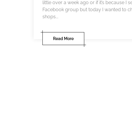
little over a week ago or if it’s because I
Facebook group but today I wanted to ch
shops...
Read More