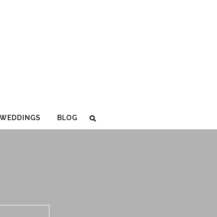
WEDDINGS
BLOG