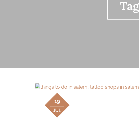
Tag
19
JUL