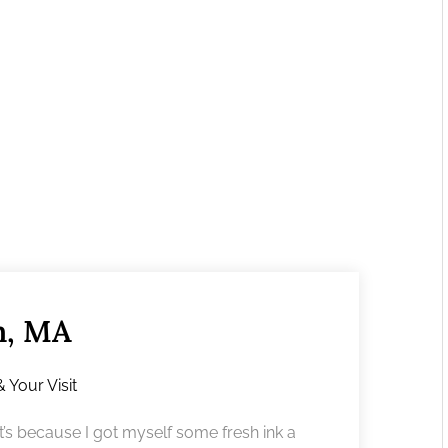
m, MA
& Your Visit
’s because I got myself some fresh ink a