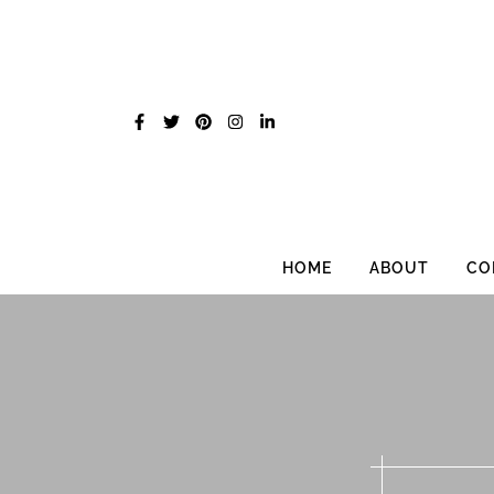
Skip
to
content
HOME
ABOUT
CO