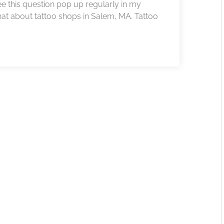
 see this question pop up regularly in my
at about tattoo shops in Salem, MA. Tattoo