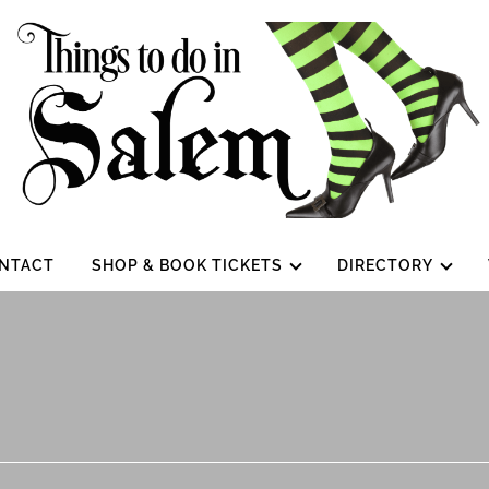
NTACT
SHOP & BOOK TICKETS
DIRECTORY