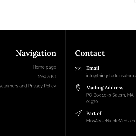
Navigation
Contact
Home page
Email
info@thingstodoinsalem
Media Kit
sclaimers and Privacy Policy
Mailing Address
PO Box 1043 Salem, MA
01970
Part of
MissAlyseNicoleMedia.c