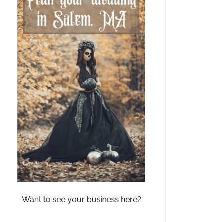
Want to see your business here?