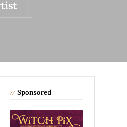
tist
Sponsored