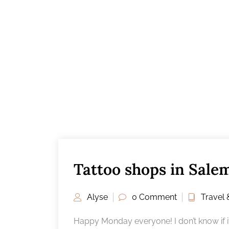
Tattoo shops in Sale
Alyse
0 Comment
Travel 
Happy Monday everyone! I don’t know if it