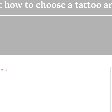
:
how to choose a tattoo ar