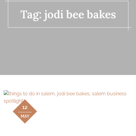
Tag:
jodi bee bakes
12
MAY