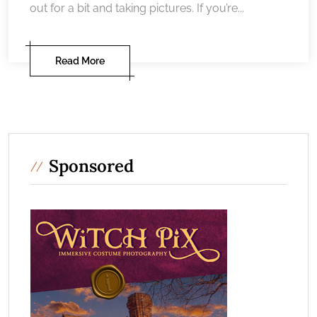
out for a bit and taking pictures. If you’re...
Read More
Sponsored