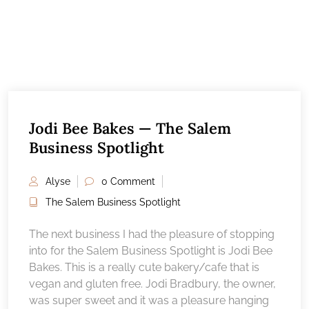
Jodi Bee Bakes — The Salem
Business Spotlight
Alyse
0 Comment
The Salem Business Spotlight
The next business I had the pleasure of stopping
into for the Salem Business Spotlight is Jodi Bee
Bakes. This is a really cute bakery/cafe that is
vegan and gluten free. Jodi Bradbury, the owner,
was super sweet and it was a pleasure hanging