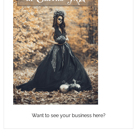
Want to see your business here?