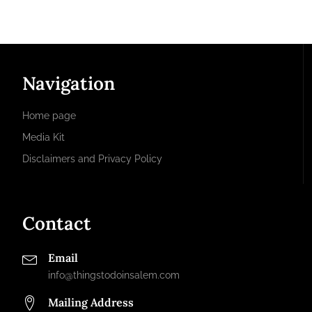
Navigation
Home page
Media Kit
Disclaimers and Privacy Policy
Contact
Email
info@thingstodoinsalem.com
Mailing Address