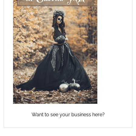
Want to see your business here?