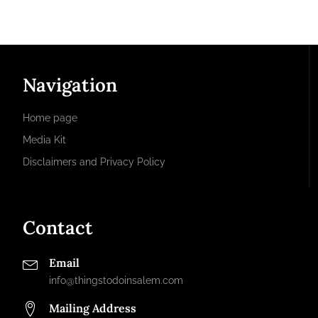
Navigation
Home page
Media Kit
Disclaimers and Privacy Policy
Contact
Email
info@thingstodoinsalem.com
Mailing Address