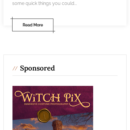
some quick things you could...
Read More
Sponsored