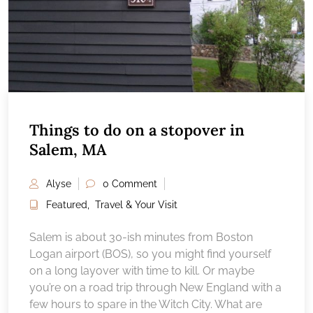
Things to do on a stopover in
Salem, MA
Alyse
0 Comment
Featured
,
Travel & Your Visit
Salem is about 30-ish minutes from Boston
Logan airport (BOS), so you might find yourself
on a long layover with time to kill. Or maybe
you’re on a road trip through New England with a
few hours to spare in the Witch City. What are