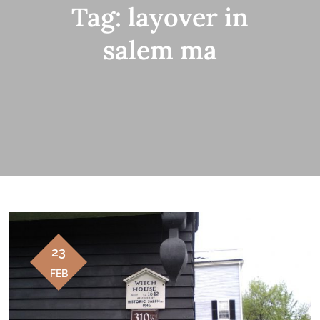
Tag:
layover in
salem ma
23
FEB