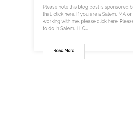
Please note this blog post is sponsored
that, click here. If you are a Salem, MA o
working with me, please click here. Pleas
to do in Salem, LLC...
Read More