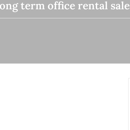
long term office rental sa