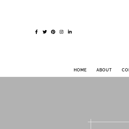
Skip
to
content
HOME
ABOUT
CO