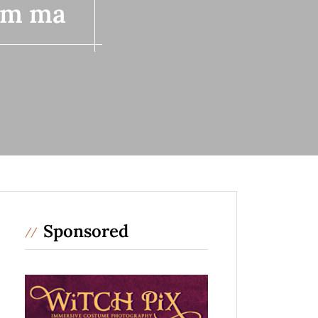
lem ma
Sponsored