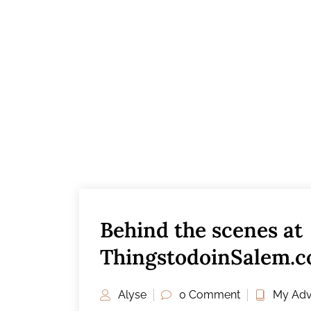
Behind the scenes at
ThingstodoinSalem.co
Workspace
Alyse
0 Comment
My Adv