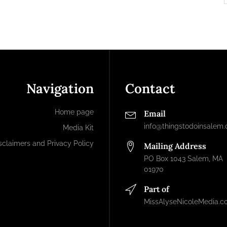
Navigation
Contact
Home page
Email
info@thingstodoinsalem
Media Kit
sclaimers and Privacy Policy
Mailing Address
PO Box 1043 Salem, MA
01970
Part of
MissAlyseNicoleMedia.c