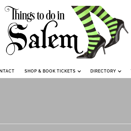
NTACT
SHOP & BOOK TICKETS
DIRECTORY