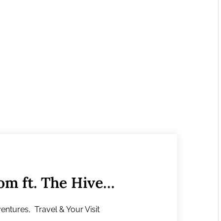
m ft. The Hive
entures
,
Travel & Your Visit