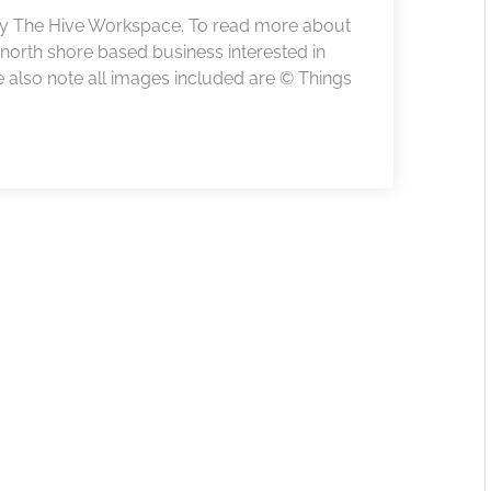
 by The Hive Workspace. To read more about
r north shore based business interested in
e also note all images included are © Things