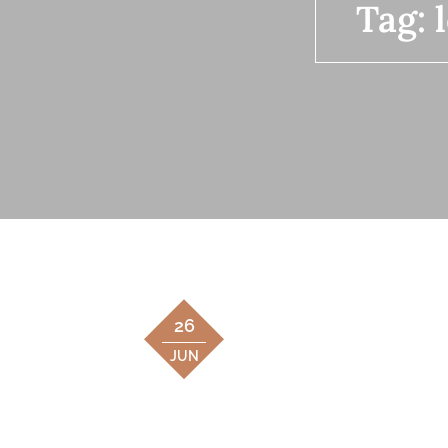
Tag:
26
JUN