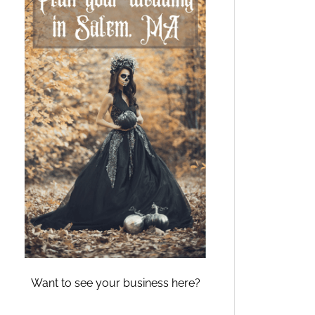
Want to see your business here?