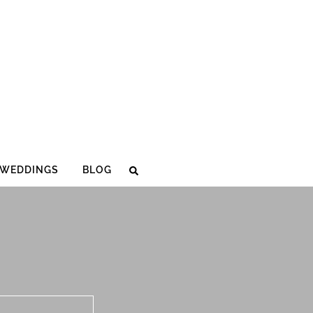
WEDDINGS
BLOG