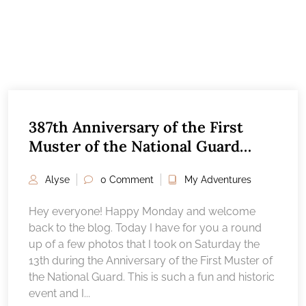
387th Anniversary of the First
Muster of the National Guard
2024
Alyse
0 Comment
My Adventures
Hey everyone! Happy Monday and welcome
back to the blog. Today I have for you a round
up of a few photos that I took on Saturday the
13th during the Anniversary of the First Muster of
the National Guard. This is such a fun and historic
event and I...