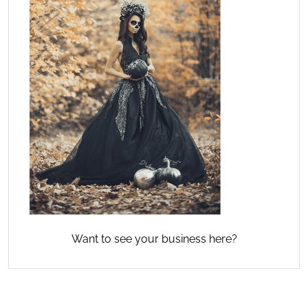
Want to see your business here?