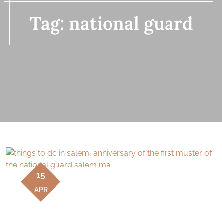
Tag:
national guard
15
APR