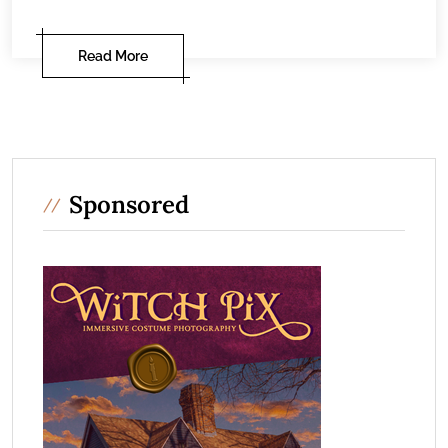
Read More
Sponsored