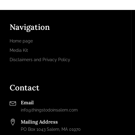
Navigation
Home page
Media Kit
Disclaimers and Privacy Policy
Contact
Email
info@thingstodoinsalem.com
Mailing Address
PO Box 1043 Salem, MA 01970