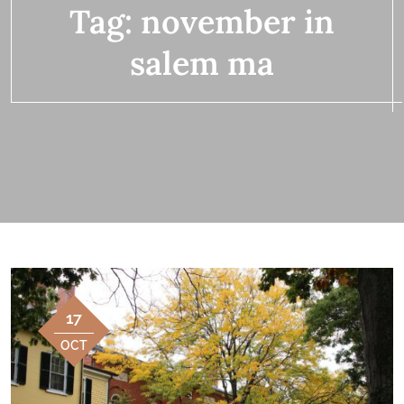
Tag:
november in
salem ma
17
OCT