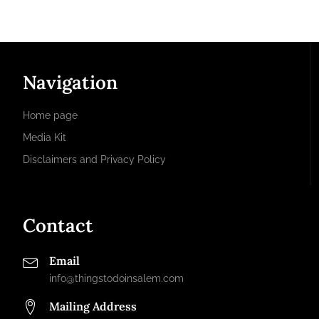
Navigation
Home page
Media Kit
Disclaimers and Privacy Policy
Contact
Email
info@thingstodoinsalem.com
Mailing Address