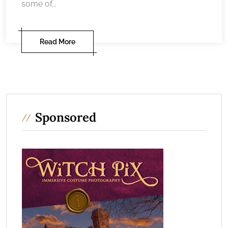
some of...
Read More
Sponsored