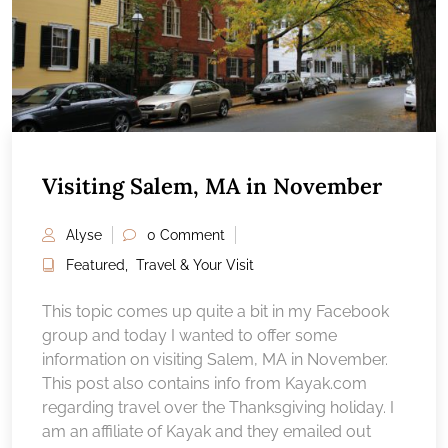
Visiting Salem, MA in November
Alyse
0 Comment
Featured
,
Travel & Your Visit
This topic comes up quite a bit in my Facebook
group and today I wanted to offer some
information on visiting Salem, MA in November.
This post also contains info from Kayak.com
regarding travel over the Thanksgiving holiday. I
am an affiliate of Kayak and they emailed out