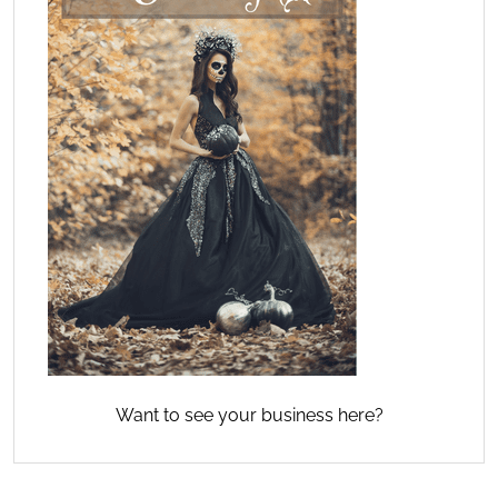
Want to see your business here?