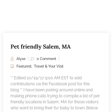
Pet friendly Salem, MA
Alyse
0 Comment
Featured
,
Travel & Your Visit
** Edited 10/19/17 9:00 AM EST to add
contributions via the Facebook post for this
blog ** I have been poking around online and
making phone calls trying to compile a list of pet
friendly locations in Salem, MA for those visitors
who want to bring their fur baby to town. Below