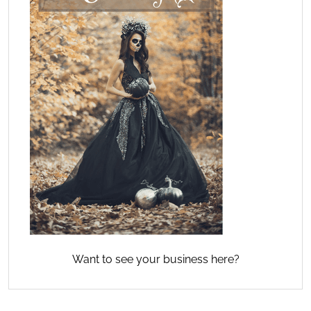
Want to see your business here?