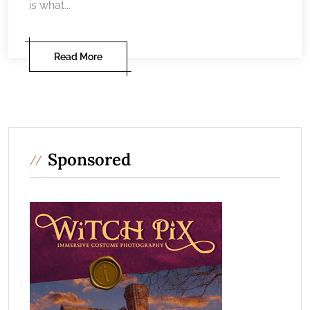
is what...
Read More
Sponsored