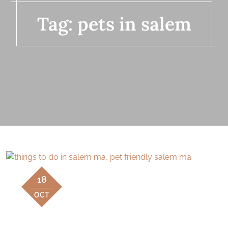
Tag:
pets in salem
18
OCT