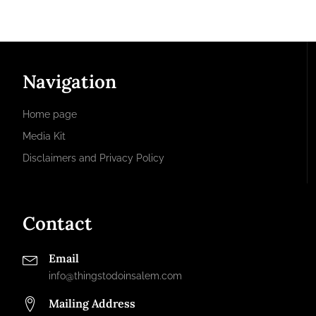
Navigation
Home page
Media Kit
Disclaimers and Privacy Policy
Contact
Email
info@thingstodoinsalem.com
Mailing Address