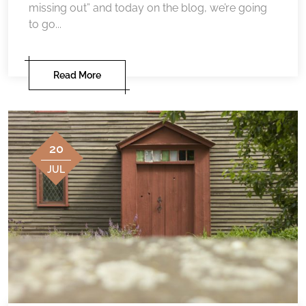
missing out” and today on the blog, we’re going
to go...
Read More
20
JUL