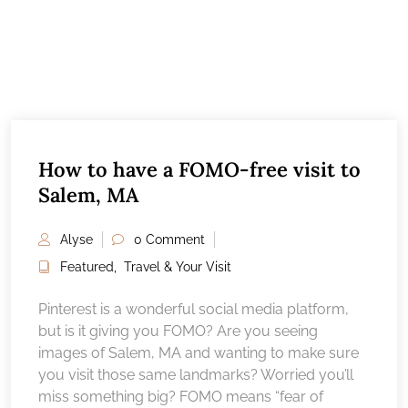
How to have a FOMO-free visit to
Salem, MA
Alyse
0 Comment
Featured
,
Travel & Your Visit
Pinterest is a wonderful social media platform,
but is it giving you FOMO? Are you seeing
images of Salem, MA and wanting to make sure
you visit those same landmarks? Worried you’ll
miss something big? FOMO means “fear of