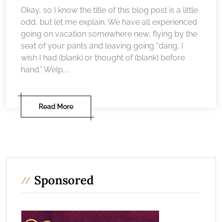
Okay, so I know the title of this blog post is a little
odd, but let me explain. We have all experienced
going on vacation somewhere new, flying by the
seat of your pants and leaving going “dang, I
wish I had (blank) or thought of (blank) before
hand.” Welp,...
Read More
Sponsored