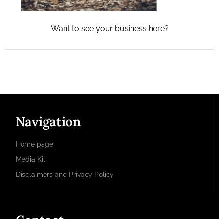
Want to see your business here?
Navigation
Home page
Media Kit
Disclaimers and Privacy Policy