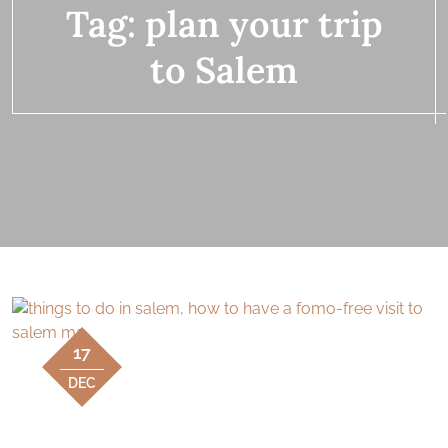
Tag:
plan your trip
to Salem
17
DEC