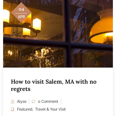
04
APR
How to visit Salem, MA with no
regrets
Alyse
0 Comment
Featured
,
Travel & Your Visit