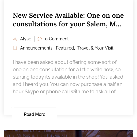
New Service Available: One on one
consultations for your Salem, MA
vacation
Alyse
0 Comment
Announcements
,
Featured
,
Travel & Your Visit
I have been asked about offering some sort of
one on one consultation for a little while now, so
starting today it’s available in the shop! You asked
and I heard you. You can now purchase a half an
hour Skype or phone call with me to ask all of...
Read More