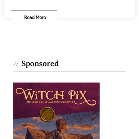
Read More
Sponsored