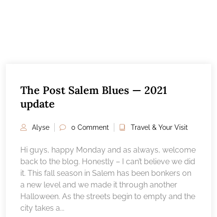
The Post Salem Blues — 2021
update
Alyse
0 Comment
Travel & Your Visit
Hi guys, happy Monday and as always, welcome
back to the blog. Honestly – I can’t believe we did
it. This fall season in Salem has been bonkers on
a new level and we made it through another
Halloween. As the streets begin to empty and the
city takes a...