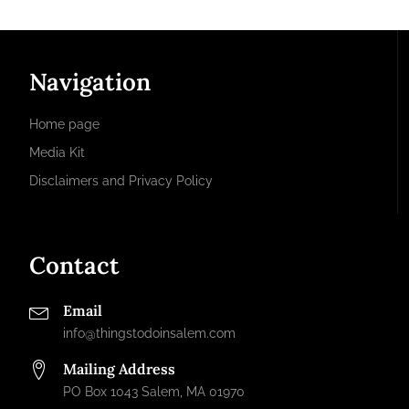
Navigation
Home page
Media Kit
Disclaimers and Privacy Policy
Contact
Email
info@thingstodoinsalem.com
Mailing Address
PO Box 1043 Salem, MA 01970