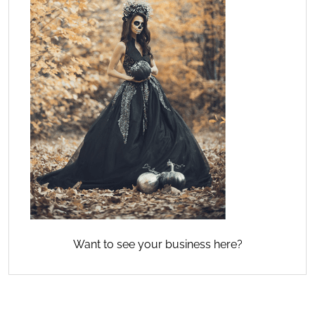
Want to see your business here?