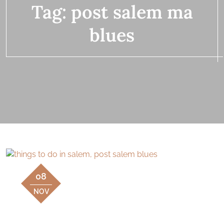
Tag:
post salem ma
blues
08
NOV