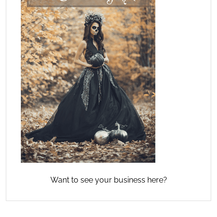
Want to see your business here?