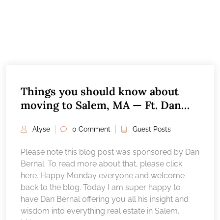
Things you should know about
moving to Salem, MA — Ft. Dan
Bernal
Alyse
0 Comment
Guest Posts
Please note this blog post was sponsored by Dan
Bernal. To read more about that, please click
here. Happy Monday everyone and welcome
back to the blog. Today I am super happy to
have Dan Bernal offering you all his insight and
wisdom into everything real estate in Salem,