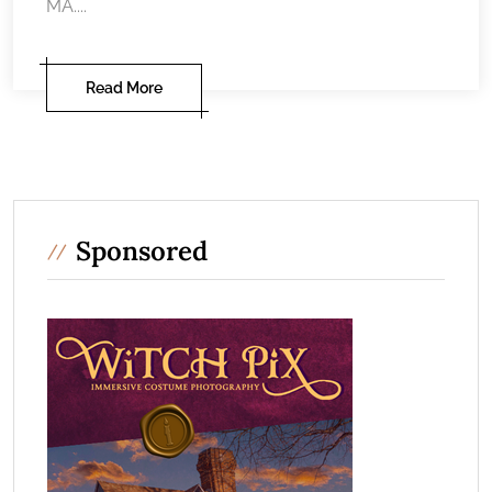
MA....
Read More
Sponsored