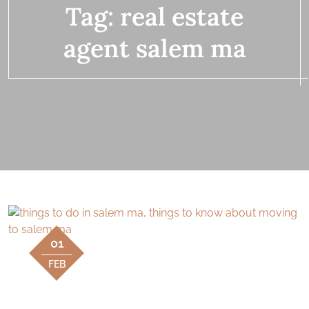
Tag:
real estate
agent salem ma
01
FEB