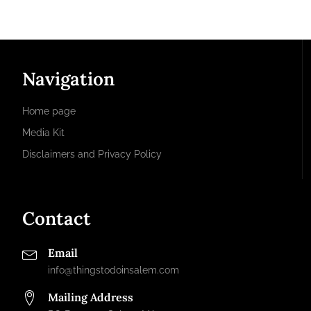
Navigation
Home page
Media Kit
Disclaimers and Privacy Policy
Contact
Email
info@thingstodoinsalem.com
Mailing Address