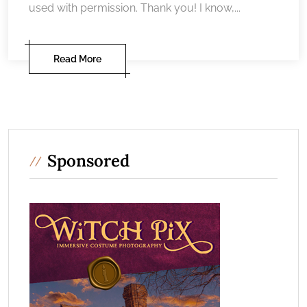
used with permission. Thank you! I know,...
Read More
Sponsored