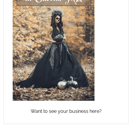
Want to see your business here?