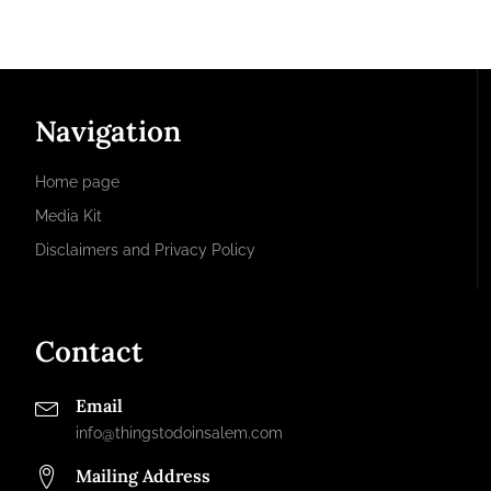
Navigation
Home page
Media Kit
Disclaimers and Privacy Policy
Contact
Email
info@thingstodoinsalem.com
Mailing Address