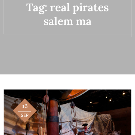
Tag:
real pirates
salem ma
16
SEP