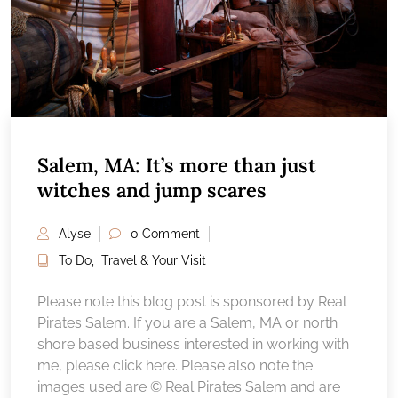
Salem, MA: It’s more than just
witches and jump scares
Alyse
0 Comment
To Do
,
Travel & Your Visit
Please note this blog post is sponsored by Real
Pirates Salem. If you are a Salem, MA or north
shore based business interested in working with
me, please click here. Please also note the
images used are © Real Pirates Salem and are