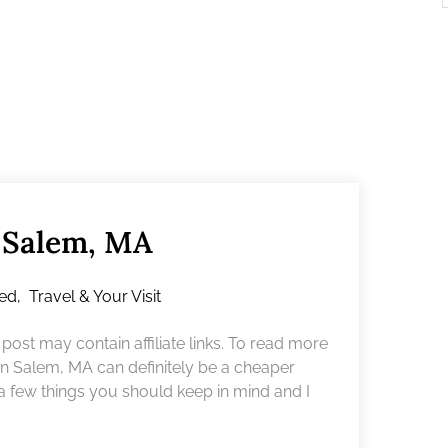
n Salem, MA
red
,
Travel & Your Visit
ost may contain affiliate links. To read more
 in Salem, MA can definitely be a cheaper
 a few things you should keep in mind and I