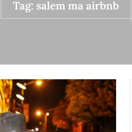
Tag:
salem ma airbnb