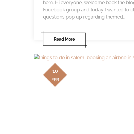
here. Hi everyone, welcome back the blog
Facebook group and today I wanted to chat
questions pop up regarding themed...
Read More
10
FEB