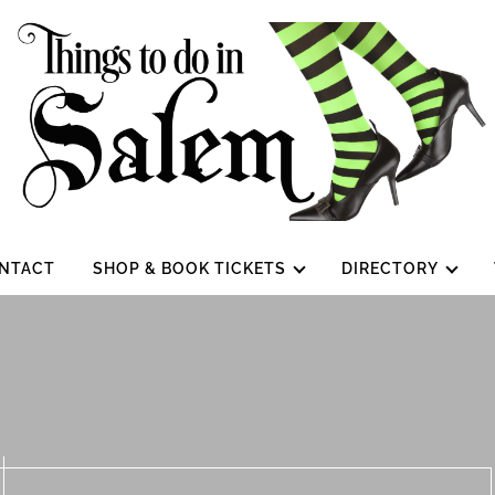
NTACT
SHOP & BOOK TICKETS
DIRECTORY