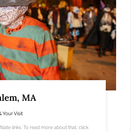
alem, MA
& Your Visit
liate links. To read more about that, click