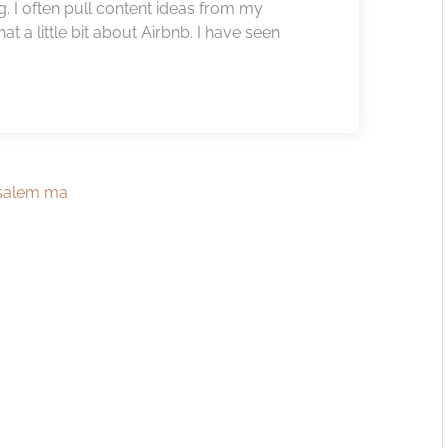
. I often pull content ideas from my
 a little bit about Airbnb. I have seen