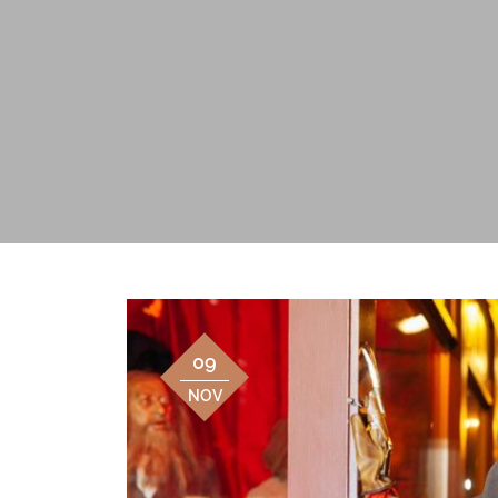
09
NOV