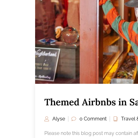
Themed Airbnbs in S
Alyse
0 Comment
Travel 
Please note this blog post may contain affi