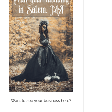
Want to see your business here?