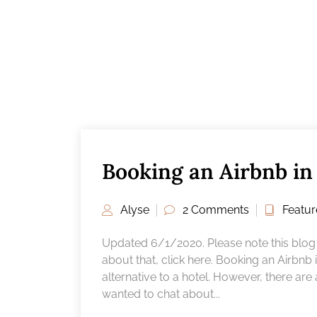
Booking an Airbnb i
Alyse
2 Comments
Featu
Updated 6/1/2020. Please note this blog p
about that, click here. Booking an Airbnb
alternative to a hotel. However, there are
wanted to chat about...