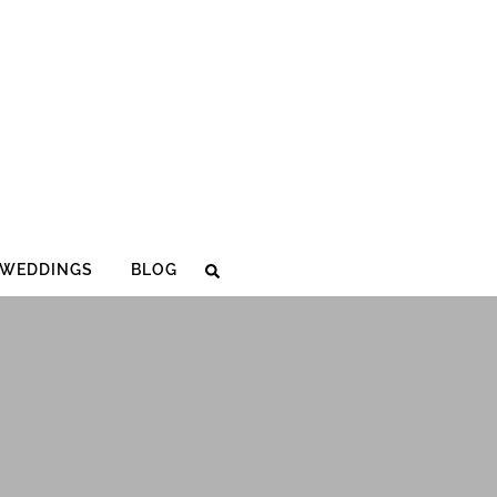
WEDDINGS
BLOG