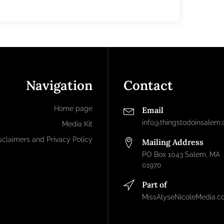
Navigation
Contact
Home page
Email
info@thingstodoinsalem
Media Kit
sclaimers and Privacy Policy
Mailing Address
PO Box 1043 Salem, MA
01970
Part of
MissAlyseNicoleMedia.c