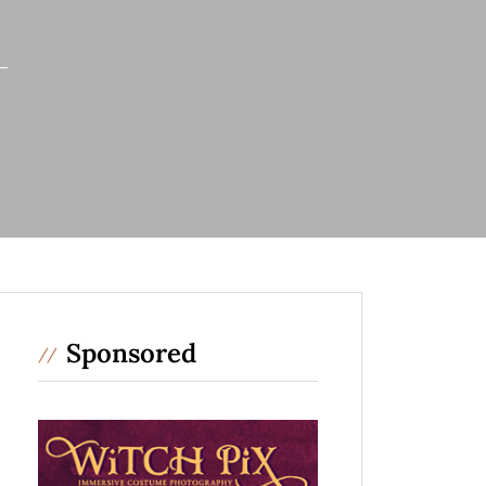
Sponsored