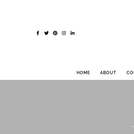
Skip
to
content
HOME
ABOUT
CO