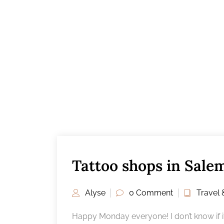
Tattoo shops in Sale
Alyse
0 Comment
Travel 
Happy Monday everyone! I don’t know if it