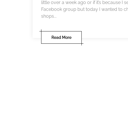
little over a week ago or if it’s because I
Facebook group but today I wanted to ch
shops...
Read More