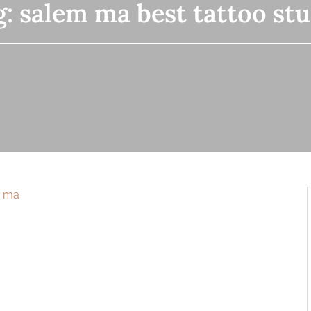
g:
salem ma best tattoo stu