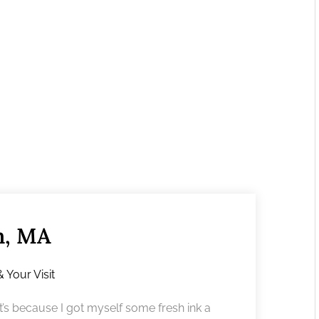
m, MA
& Your Visit
’s because I got myself some fresh ink a