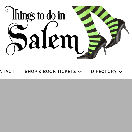
NTACT
SHOP & BOOK TICKETS
DIRECTORY