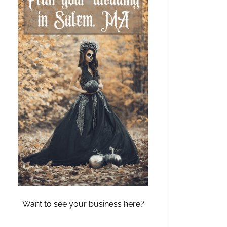
Want to see your business here?