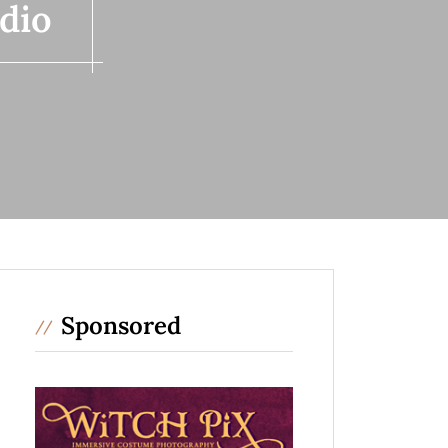
dio
Sponsored