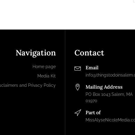
Navigation
Contact
Home page
Email
info@thingstodoinsalem
Media Kit
sclaimers and Privacy Policy
Mailing Address
PO Box 1043 Salem, MA
01970
Part of
MissAlyseNicoleMedia.c