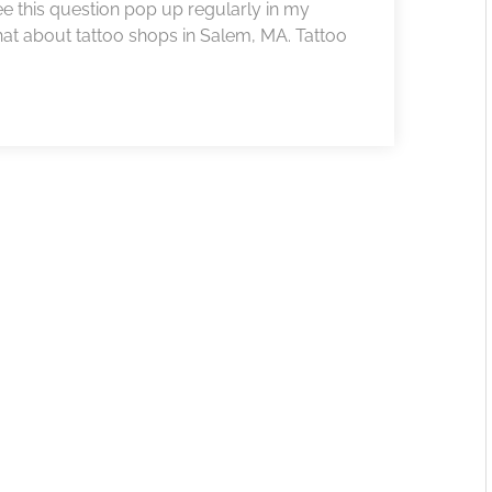
 see this question pop up regularly in my
at about tattoo shops in Salem, MA. Tattoo