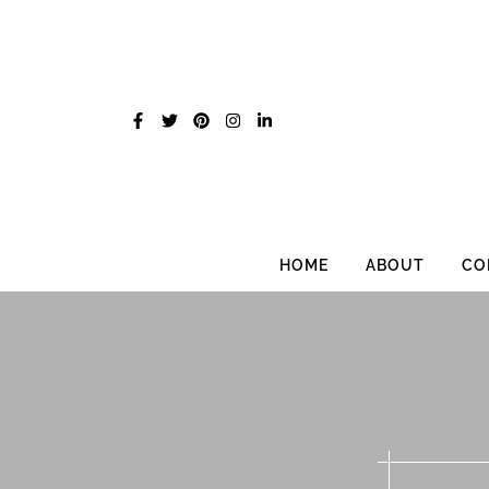
Skip
to
content
HOME
ABOUT
CO