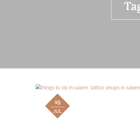
Ta
19
JUL