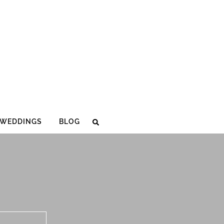
WEDDINGS
BLOG