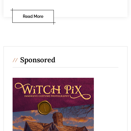
Read More
Sponsored