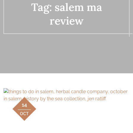
Tag:
salem ma
review
14
OCT