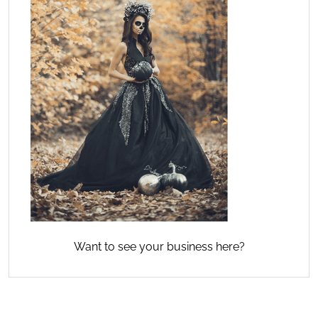
Want to see your business here?