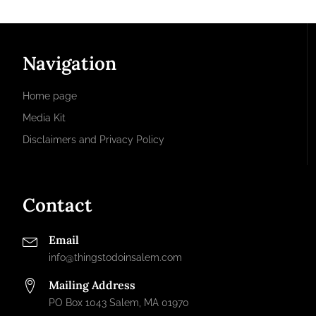
Navigation
Home page
Media Kit
Disclaimers and Privacy Policy
Contact
Email
info@thingstodoinsalem.com
Mailing Address
PO Box 1043 Salem, MA 01970