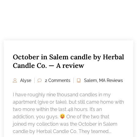
October in Salem candle by Herbal
Candle Co. — A review
Alyse
2 Comments
Salem, MA Reviews
I have roughly nine thousand candles in my
apartment (give or take), but still came home with
two more within the last 48 hours. It’s an
addiction, you guys.
One of the two that
joined my collection was the October in Salem
candle by Herbal Candle Co. They teamed...