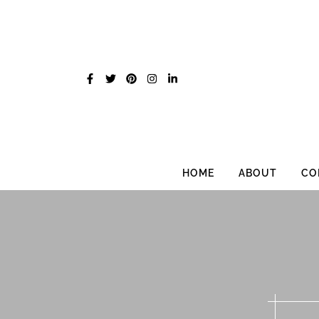
Skip
to
content
HOME
ABOUT
CO