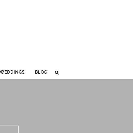
WEDDINGS
BLOG