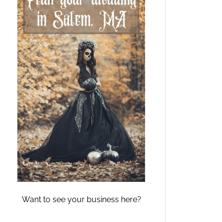
Want to see your business here?