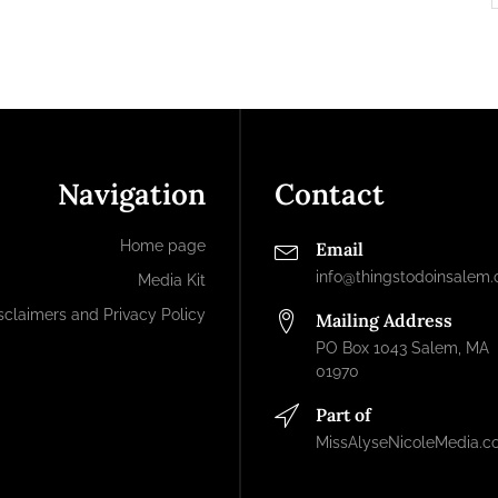
Navigation
Contact
Home page
Email
info@thingstodoinsalem
Media Kit
sclaimers and Privacy Policy
Mailing Address
PO Box 1043 Salem, MA
01970
Part of
MissAlyseNicoleMedia.c