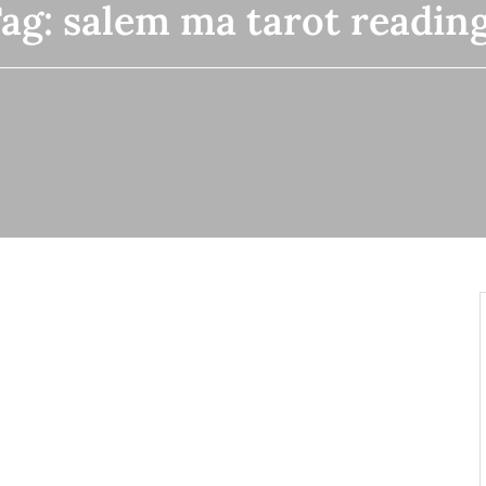
ag:
salem ma tarot readin