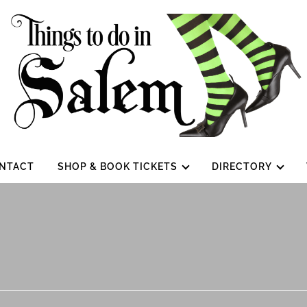
NTACT
SHOP & BOOK TICKETS
DIRECTORY