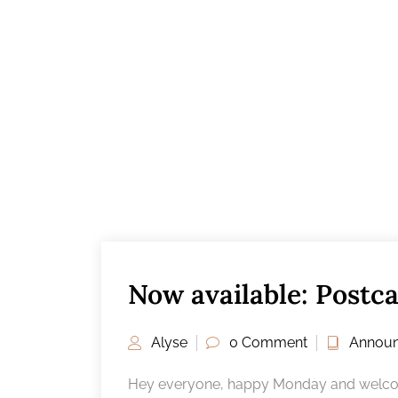
Now available: Postc
Alyse
0 Comment
Annou
Hey everyone, happy Monday and welcome