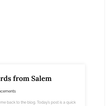
ards from Salem
ncements
 back to the blog. Today’s post is a quick