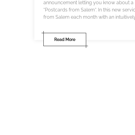
announcement letting you know about a ne
“Postcards from Salem“. In this new servi
from Salem each month with an intuitively
Read More