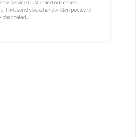
w service I just rolled out called
ce, I will send you a handwritten postcard
 channeled...