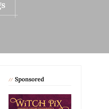
gs
Sponsored