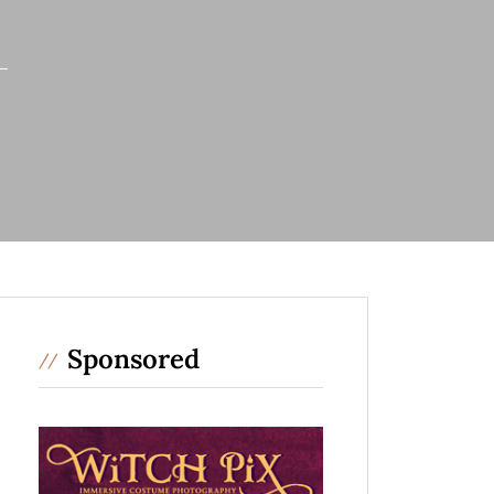
Sponsored