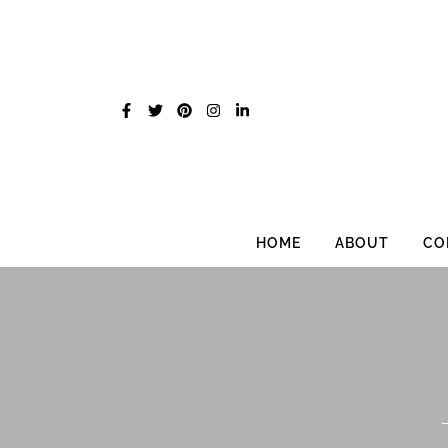
Skip
to
content
HOME
ABOUT
CO