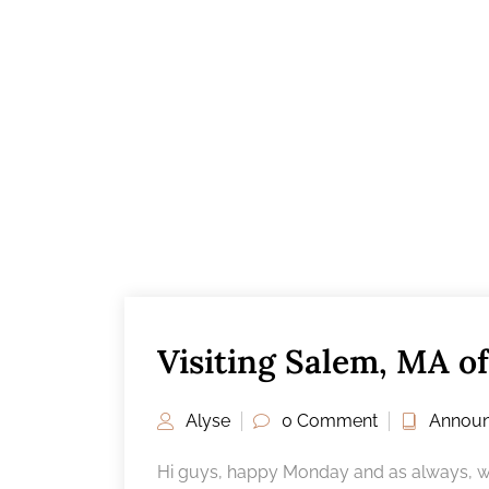
Visiting Salem, MA of
Alyse
0 Comment
Annou
Hi guys, happy Monday and as always, we