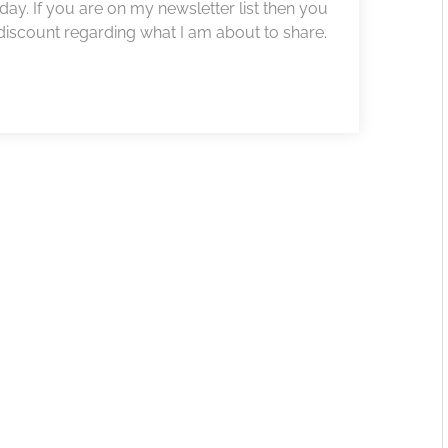
ay. If you are on my newsletter list then you
iscount regarding what I am about to share.