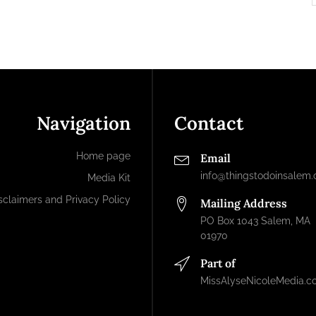
Navigation
Contact
Home page
Email
info@thingstodoinsalem
Media Kit
sclaimers and Privacy Policy
Mailing Address
PO Box 1043 Salem, MA
01970
Part of
MissAlyseNicoleMedia.c