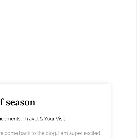
f season
ncements
,
Travel & Your Visit
lcome back to the blog. I am super excited