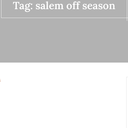
Tag:
salem off season