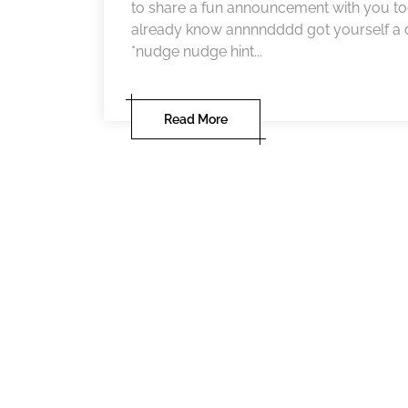
to share a fun announcement with you tod
already know annnndddd got yourself a d
*nudge nudge hint...
Read More