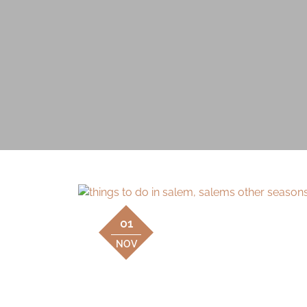
01
NOV