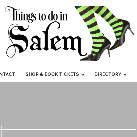
NTACT
SHOP & BOOK TICKETS
DIRECTORY