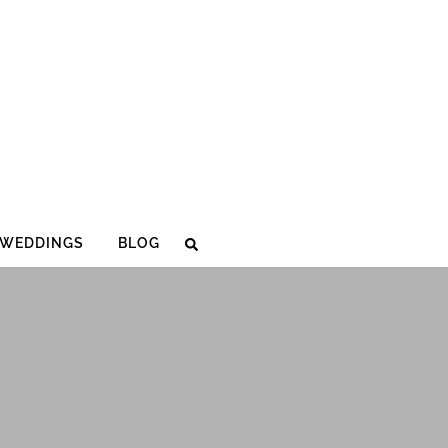
WEDDINGS
BLOG