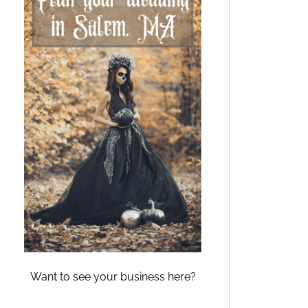
Want to see your business here?