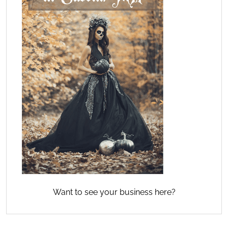
Want to see your business here?