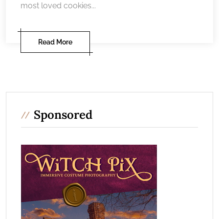
most loved cookies...
Read More
Sponsored