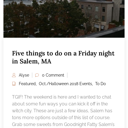
Five things to do on a Friday night
in Salem, MA
Alyse
0 Comment
Featured
,
Oct./Halloween 2018 Events
,
To Do
TGIF! The weekend is here and I wanted to chat
about some fun ways you can kick it off in the
witch city. These are just a few ideas, Salem has
tons more options outside of this list of course.
Grab some sweets from Goodnight Fatty Salem’s