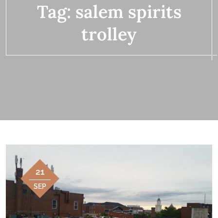
Tag:
salem spirits
trolley
21
SEP