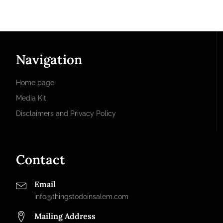
Navigation
Home page
Media Kit
Disclaimers and Privacy Policy
Contact
Email
info@thingstodoinsalem.com
Mailing Address