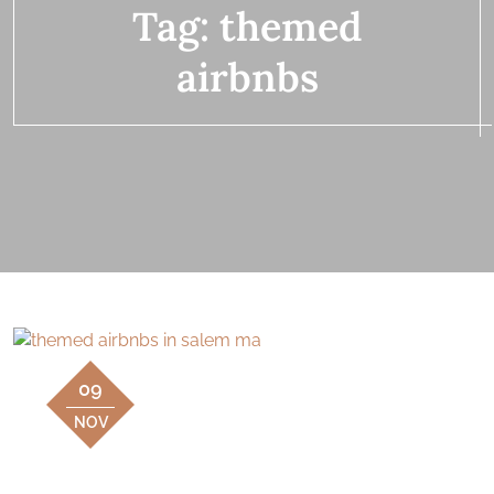
Tag:
themed
airbnbs
09
NOV