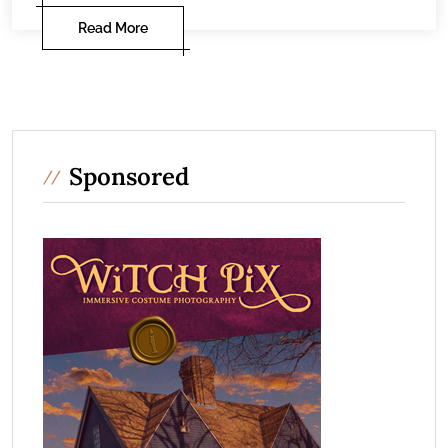
Read More
Sponsored