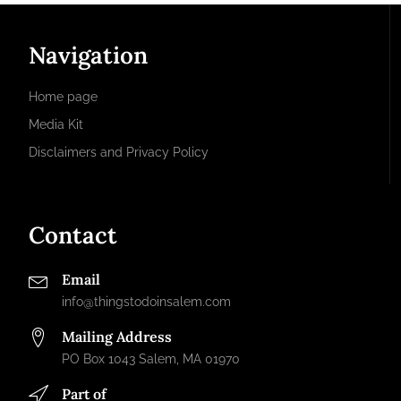
Navigation
Home page
Media Kit
Disclaimers and Privacy Policy
Contact
Email
info@thingstodoinsalem.com
Mailing Address
PO Box 1043 Salem, MA 01970
Part of