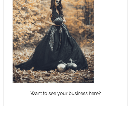
Want to see your business here?