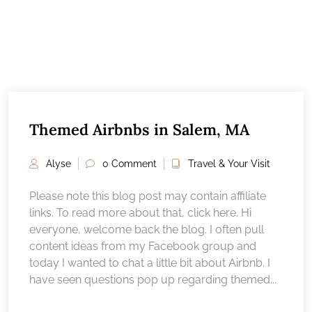
Themed Airbnbs in Salem, MA
Alyse
0 Comment
Travel & Your Visit
Please note this blog post may contain affiliate
links. To read more about that, click here. Hi
everyone, welcome back the blog. I often pull
content ideas from my Facebook group and
today I wanted to chat a little bit about Airbnb. I
have seen questions pop up regarding themed...