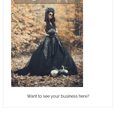
Want to see your business here?