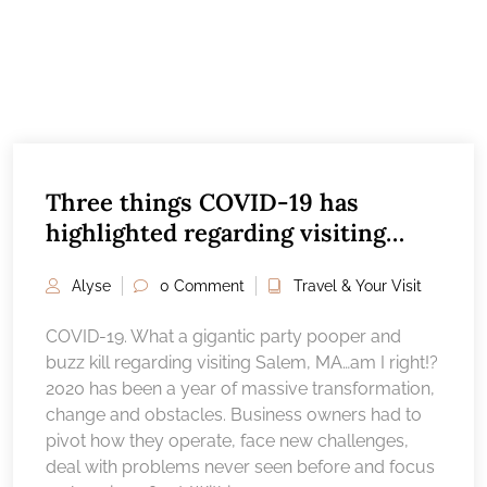
Three things COVID-19 has
highlighted regarding visiting
Salem, MA
Alyse
0 Comment
Travel & Your Visit
COVID-19. What a gigantic party pooper and
buzz kill regarding visiting Salem, MA…am I right!?
2020 has been a year of massive transformation,
change and obstacles. Business owners had to
pivot how they operate, face new challenges,
deal with problems never seen before and focus