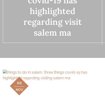
covid-19 has
highlighted
regarding visit
salem ma
02
NOV