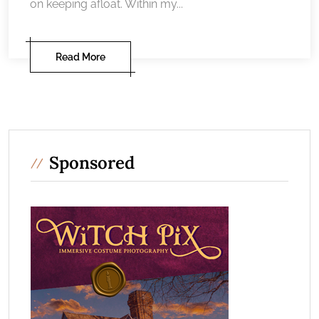
on keeping afloat. Within my...
Read More
Sponsored