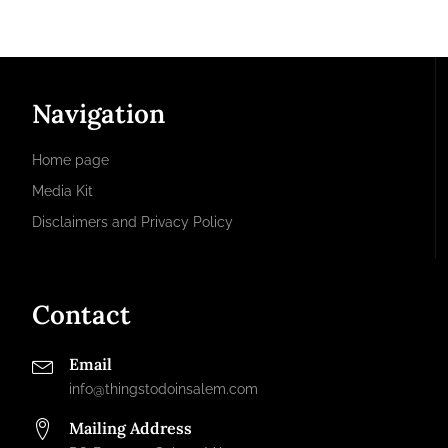
Navigation
Home page
Media Kit
Disclaimers and Privacy Policy
Contact
Email
info@thingstodoinsalem.com
Mailing Address