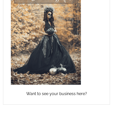
Want to see your business here?