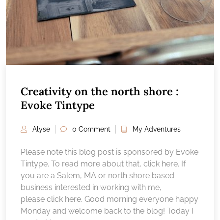
Creativity on the north shore :
Evoke Tintype
Alyse
0 Comment
My Adventures
Please note this blog post is sponsored by Evoke
Tintype. To read more about that, click here. If
you are a Salem, MA or north shore based
business interested in working with me,
please click here. Good morning everyone happy
Monday and welcome back to the blog! Today I