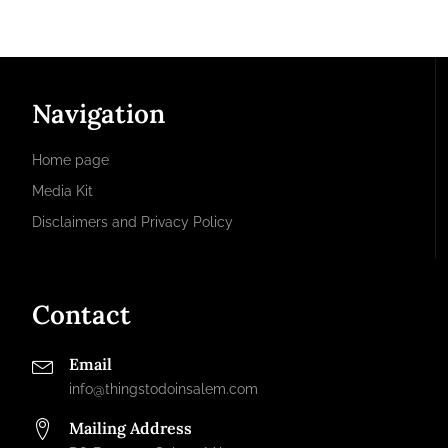
Navigation
Home page
Media Kit
Disclaimers and Privacy Policy
Contact
Email
info@thingstodoinsalem.com
Mailing Address