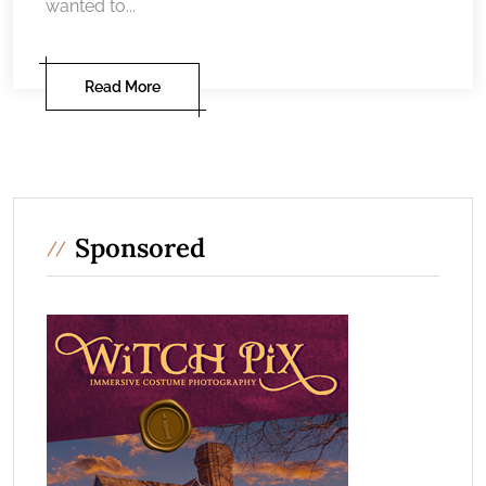
wanted to...
Read More
Sponsored