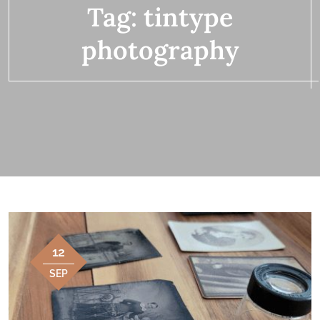
Tag:
tintype
photography
12
SEP