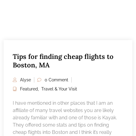
Tips for finding cheap flights to
Boston, MA
Alyse
0 Comment
Featured
,
Travel & Your Visit
I have mentioned in other places that I am an
affiliate of many travel websites you are likely
already familiar with and one of those is Kayak.
They offered some stats and tips on finding
cheap flights into Boston and I think it’s really