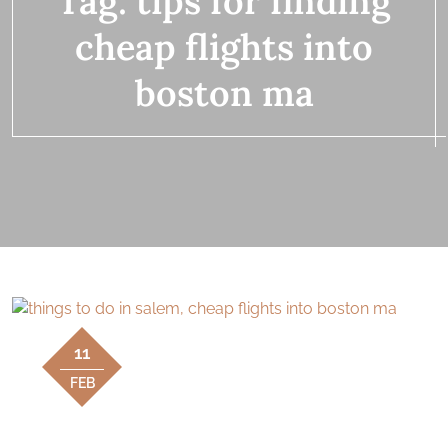
Tag:
tips for finding
cheap flights into
boston ma
11
FEB