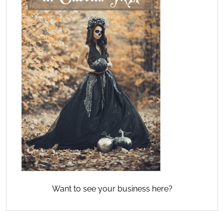
Want to see your business here?