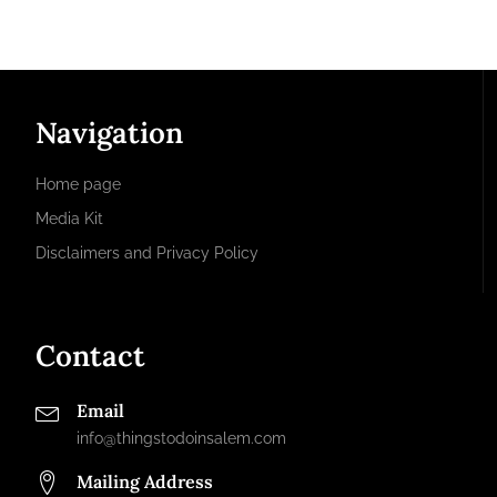
Navigation
Home page
Media Kit
Disclaimers and Privacy Policy
Contact
Email
info@thingstodoinsalem.com
Mailing Address