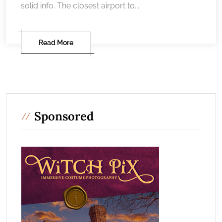
solid info. The closest airport to...
Read More
Sponsored