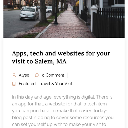
Apps, tech and websites for your
visit to Salem, MA
Alyse
0 Comment
Featured
,
Travel & Your Visit
In this day and age, everything is digital. There is
an app for that, a website for that, a tech item
you can purchase to make that easier. Today’s
blog post is going to cover some resources you
can set yourself up with to make your visit to