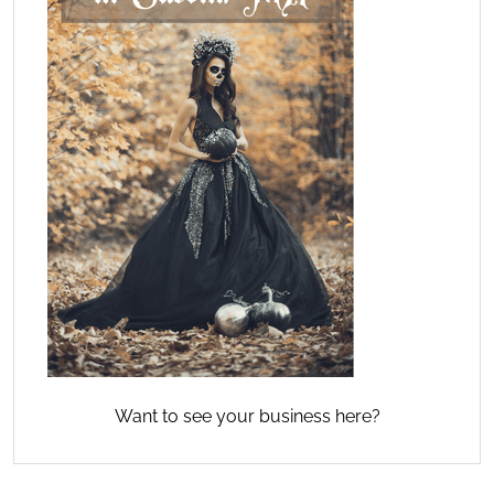
Want to see your business here?