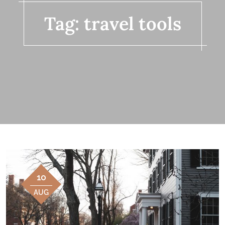
Tag:
travel tools
10
AUG