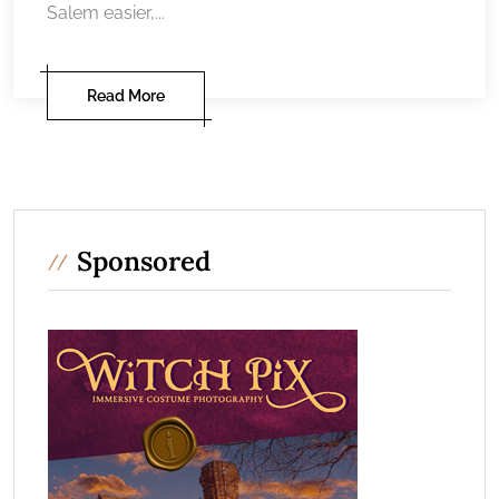
Salem easier,...
Read More
Sponsored