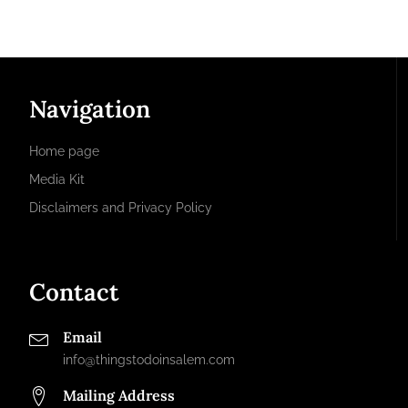
Navigation
Home page
Media Kit
Disclaimers and Privacy Policy
Contact
Email
info@thingstodoinsalem.com
Mailing Address