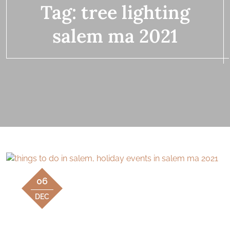
Tag:
tree lighting
salem ma 2021
06
DEC