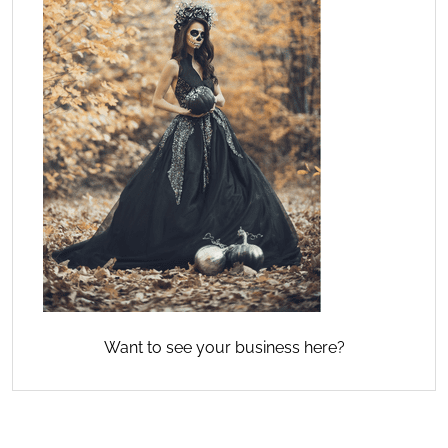
Want to see your business here?