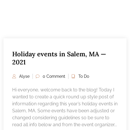
Holiday events in Salem, MA —
2021
Alyse
0 Comment
To Do
Hi everyone, welcome back to the blog! Today I
wanted to create a quick round up style post of
information regarding this year’s holiday events in
Salem, MA. Some events have been adjusted or
changed considering guidelines so be sure to
read all info below and from the event organizer...