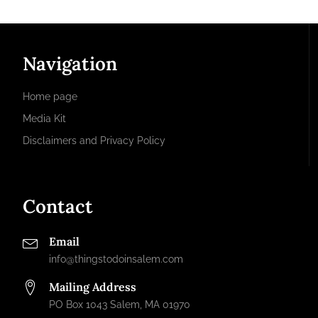
Navigation
Home page
Media Kit
Disclaimers and Privacy Policy
Contact
Email
info@thingstodoinsalem.com
Mailing Address
PO Box 1043 Salem, MA 01970