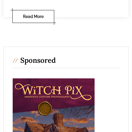
Read More
Sponsored