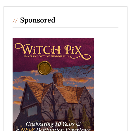
Sponsored