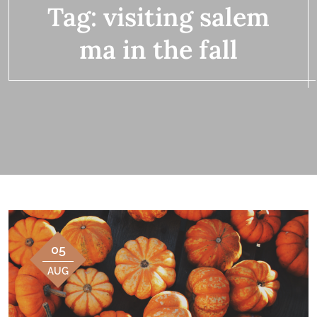
Tag:
visiting salem
ma in the fall
05
AUG