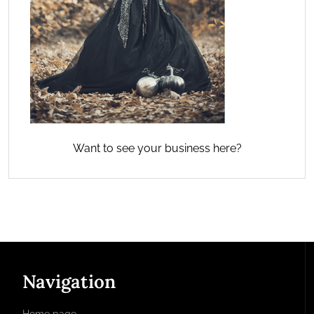
Want to see your business here?
Navigation