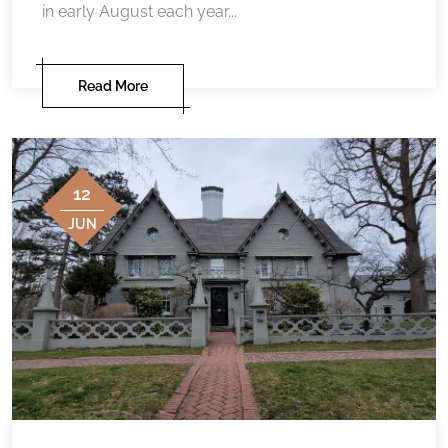
in early August each year...
Read More
12
JUN