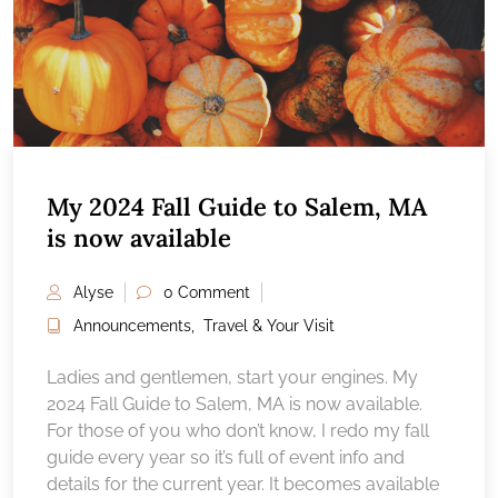
My 2024 Fall Guide to Salem, MA
is now available
Alyse
0 Comment
Announcements
,
Travel & Your Visit
Ladies and gentlemen, start your engines. My
2024 Fall Guide to Salem, MA is now available.
For those of you who don’t know, I redo my fall
guide every year so it’s full of event info and
details for the current year. It becomes available