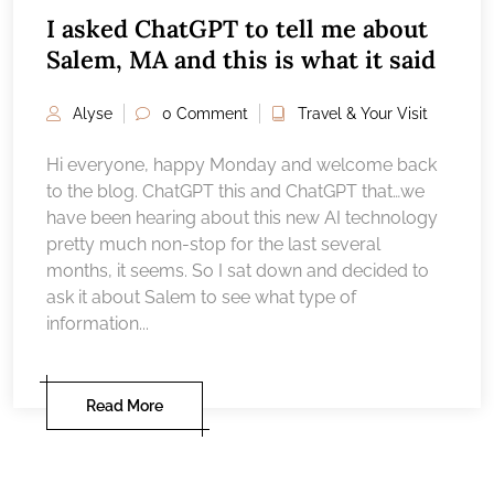
I asked ChatGPT to tell me about
Salem, MA and this is what it said
Alyse
0 Comment
Travel & Your Visit
Hi everyone, happy Monday and welcome back
to the blog. ChatGPT this and ChatGPT that…we
have been hearing about this new AI technology
pretty much non-stop for the last several
months, it seems. So I sat down and decided to
ask it about Salem to see what type of
information...
Read More