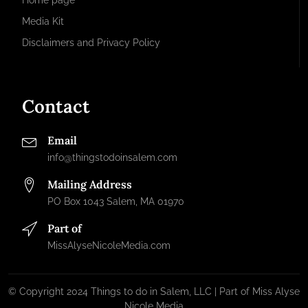
Home page
Media Kit
Disclaimers and Privacy Policy
Contact
Email
info@thingstodoinsalem.com
Mailing Address
PO Box 1043 Salem, MA 01970
Part of
MissAlyseNicoleMedia.com
© Copyright 2024 Things to do in Salem, LLC | Part of Miss Alyse
Nicole Media