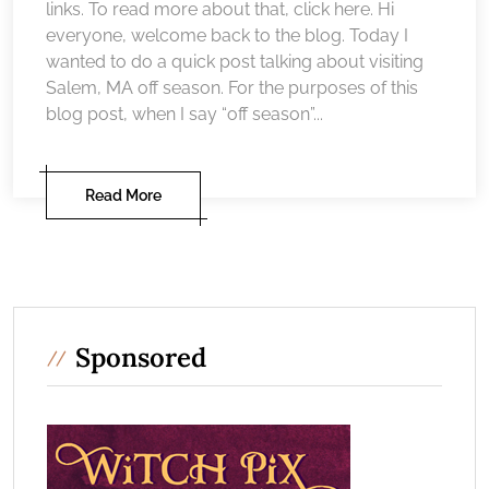
links. To read more about that, click here. Hi
everyone, welcome back to the blog. Today I
wanted to do a quick post talking about visiting
Salem, MA off season. For the purposes of this
blog post, when I say “off season”...
Read More
Sponsored