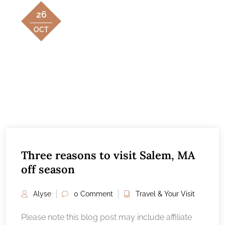
26
OCT
Three reasons to visit Salem, MA
off season
Alyse
0 Comment
Travel & Your Visit
Please note this blog post may include affiliate