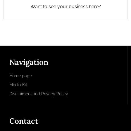
Want to see your business here?
Navigation
Home page
Media Kit
Disclaimers and Privacy Policy
Contact