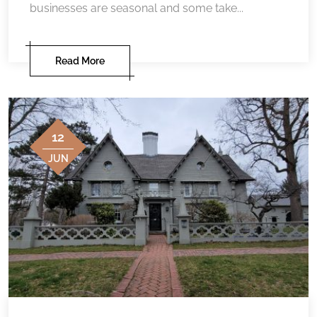
businesses are seasonal and some take...
Read More
12
JUN