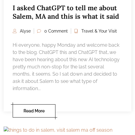
I asked ChatGPT to tell me about
Salem, MA and this is what it said
Alyse
0 Comment
Travel & Your Visit
Hi everyone, happy Monday and welcome back
to the blog. ChatGPT this and ChatGPT that…we
have been hearing about this new AI technology
pretty much non-stop for the last several
months, it seems. So I sat down and decided to
ask it about Salem to see what type of
information...
Read More