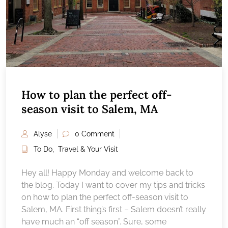
How to plan the perfect off-
season visit to Salem, MA
Alyse
0 Comment
To Do
,
Travel & Your Visit
Hey all! Happy Monday and welcome back to
the blog. Today I want to cover my tips and tricks
on how to plan the perfect off-season visit to
Salem, MA. First thing’s first – Salem doesn’t really
have much an “off season”. Sure, some