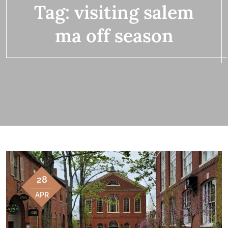
Tag:
visiting salem
ma off season
28
APR