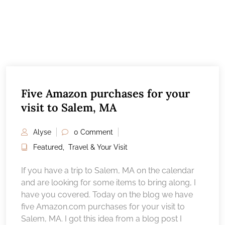
Five Amazon purchases for your
visit to Salem, MA
Alyse
0 Comment
Featured
,
Travel & Your Visit
If you have a trip to Salem, MA on the calendar
and are looking for some items to bring along, I
have you covered. Today on the blog we have
five Amazon.com purchases for your visit to
Salem, MA. I got this idea from a blog post I