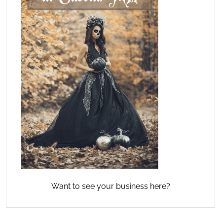
Want to see your business here?