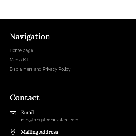
Navigation
Home page
Media Kit
Disclaimers and Privacy Policy
Contact
Email
info@thingstodoinsalem.com
Mailing Address