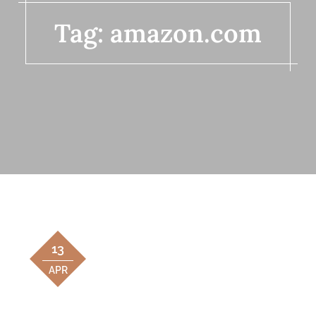
Tag:
amazon.com
13
APR