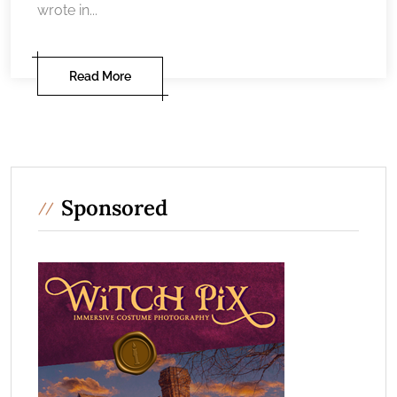
wrote in...
Read More
Sponsored