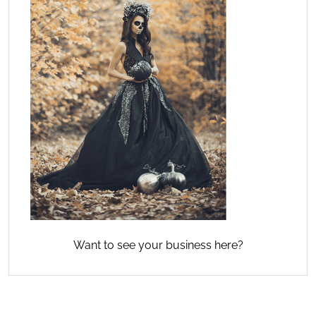
Want to see your business here?