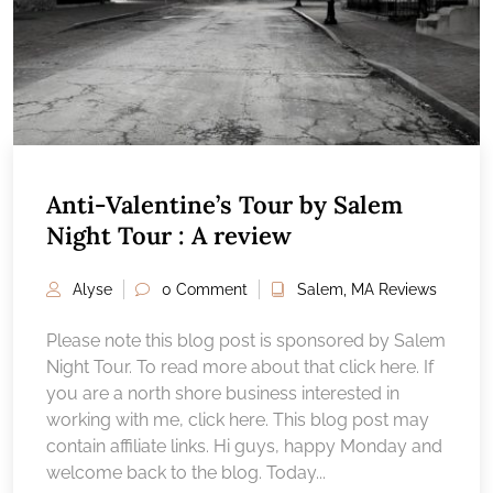
Anti-Valentine’s Tour by Salem
Night Tour : A review
Alyse
0 Comment
Salem, MA Reviews
Please note this blog post is sponsored by Salem
Night Tour. To read more about that click here. If
you are a north shore business interested in
working with me, click here. This blog post may
contain affiliate links. Hi guys, happy Monday and
welcome back to the blog. Today...