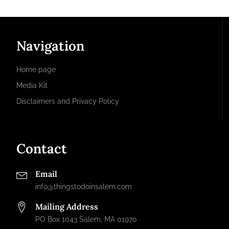
Navigation
Home page
Media Kit
Disclaimers and Privacy Policy
Contact
Email
info@thingstodoinsalem.com
Mailing Address
PO Box 1043 Salem, MA 01970