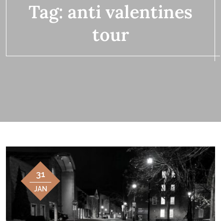
Tag:
anti valentines
tour
31
JAN