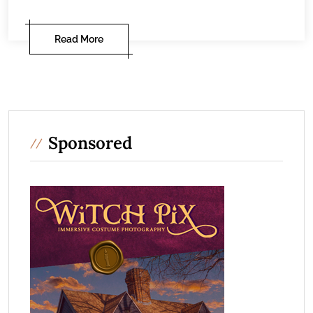
Read More
Sponsored