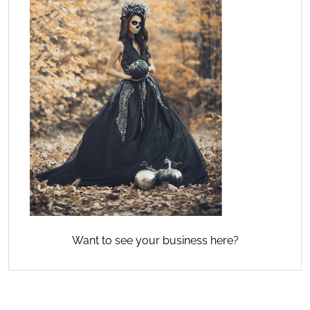
Want to see your business here?