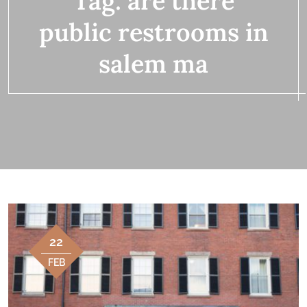
Tag:
are there
public restrooms in
salem ma
22
FEB