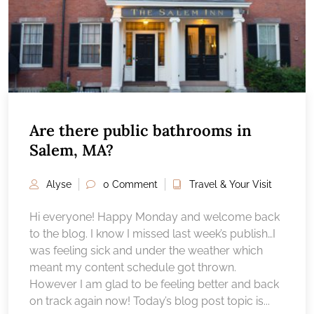
Are there public bathrooms in
Salem, MA?
Alyse
0 Comment
Travel & Your Visit
Hi everyone! Happy Monday and welcome back
to the blog. I know I missed last week’s publish…I
was feeling sick and under the weather which
meant my content schedule got thrown.
However I am glad to be feeling better and back
on track again now! Today’s blog post topic is...