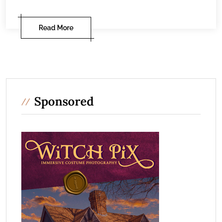
Read More
Sponsored