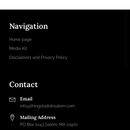
Navigation
Home page
Media Kit
Disclaimers and Privacy Policy
Contact
Email
info@thingstodoinsalem.com
Mailing Address
PO Box 1043 Salem, MA 01970