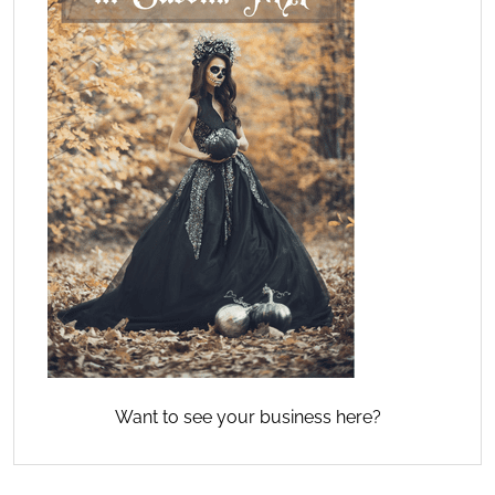
Want to see your business here?