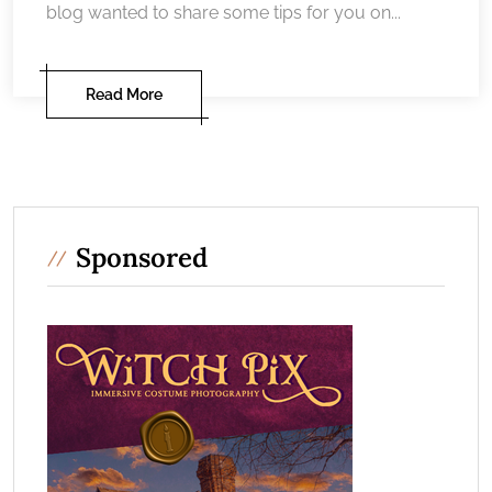
blog wanted to share some tips for you on...
Read More
Sponsored