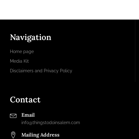
Navigation
Home page
Media Kit
Disclaimers and Privacy Policy
Contact
Email
info@thingstodoinsalem.com
Mailing Address