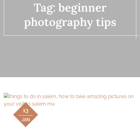
Tag:
beginner
photography tips
13
JAN