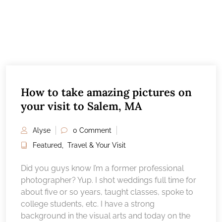
How to take amazing pictures on
your visit to Salem, MA
Alyse
0 Comment
Featured
,
Travel & Your Visit
Did you guys know I’m a former professional
photographer? Yup. I shot weddings full time for
about five or so years, taught classes, spoke to
college students, etc. I have a strong
background in the visual arts and today on the